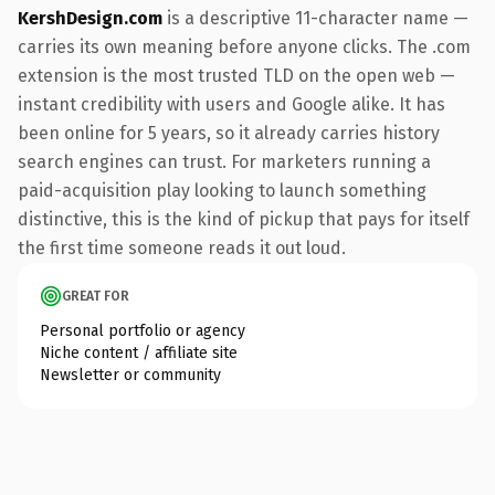
KershDesign.com
is a descriptive 11-character name —
carries its own meaning before anyone clicks. The .com
extension is the most trusted TLD on the open web —
instant credibility with users and Google alike. It has
been online for 5 years, so it already carries history
search engines can trust. For marketers running a
paid-acquisition play looking to launch something
distinctive, this is the kind of pickup that pays for itself
the first time someone reads it out loud.
GREAT FOR
Personal portfolio or agency
Niche content / affiliate site
Newsletter or community