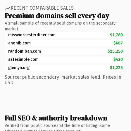
RECENT COMPARABLE SALES
Premium domains sell every day
A small sample of recently sold domains on the secondary
market.
missworcesterdiner.com
$1,780
anonib.com
$687
randomiban.com
$15,250
safesimple.com
$430
glenlyn.org
$1,225
Source: public secondary-market sales feed. Prices in
USD.
Full SEO & authority breakdown
Verified from public sources at the time of listing. Some