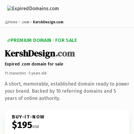
Home
.com
KershDesign.com
PREMIUM DOMAIN · FOR SALE
KershDesign
.com
Expired .com domain for sale
11 characters ·
5 years old
·
A short, memorable, established domain ready to power
your brand. Backed by 10 referring domains and 5
years of online authority.
BUY-IT-NOW
$195
USD