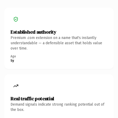
Established authority
Premium .com extension on a name that's instantly
understandable — a defensible asset that holds value
over time.
Age
5y
Real traffic potential
Demand signals indicate strong ranking potential out of
the box.