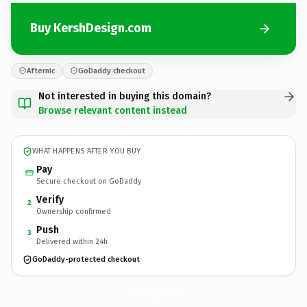
Buy KershDesign.com
Afternic
GoDaddy checkout
Not interested in buying this domain?
Browse relevant content instead
WHAT HAPPENS AFTER YOU BUY
Pay
Secure checkout on GoDaddy
Verify
2
Ownership confirmed
Push
3
Delivered within 24h
GoDaddy-protected checkout
KershDesign.
com