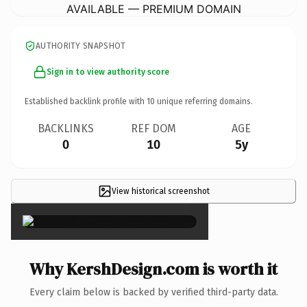
AVAILABLE — PREMIUM DOMAIN
AUTHORITY SNAPSHOT
Sign in to view authority score
Established backlink profile with
10
unique referring domains.
BACKLINKS
REF DOM
AGE
0
10
5y
View historical screenshot
×
Why KershDesign.com is worth it
Every claim below is backed by verified third-party data.