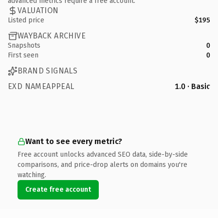
advanced metrics require a free account.
VALUATION
Listed price
$195
WAYBACK ARCHIVE
Snapshots
0
First seen
0
BRAND SIGNALS
EXD NAMEAPPEAL
1.0 · Basic
Want to see every metric?
Free account unlocks advanced SEO data, side-by-side
comparisons, and price-drop alerts on domains you're
watching.
Create free account