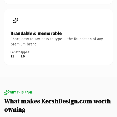
Brandable & memorable
Short, easy to say, easy to type — the foundation of any
premium brand.
Length
Appeal
11
1.0
WHY THIS NAME
What makes KershDesign.com worth
owning