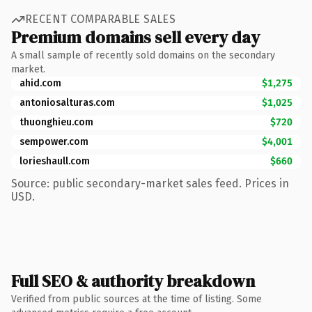
RECENT COMPARABLE SALES
Premium domains sell every day
A small sample of recently sold domains on the secondary
market.
ahid.com
$1,275
antoniosalturas.com
$1,025
thuonghieu.com
$720
sempower.com
$4,001
lorieshaull.com
$660
Source: public secondary-market sales feed. Prices in
USD.
Full SEO & authority breakdown
Verified from public sources at the time of listing. Some