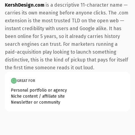
KershDesign.com
is a descriptive 11-character name —
carries its own meaning before anyone clicks. The .com
extension is the most trusted TLD on the open web —
instant credibility with users and Google alike. It has
been online for 5 years, so it already carries history
search engines can trust. For marketers running a
paid-acquisition play looking to launch something
distinctive, this is the kind of pickup that pays for itself
the first time someone reads it out loud.
GREAT FOR
Personal portfolio or agency
Niche content / affiliate site
Newsletter or community