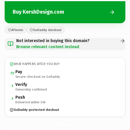
Buy KershDesign.com
Afternic
GoDaddy checkout
Not interested in buying this domain?
Browse relevant content instead
WHAT HAPPENS AFTER YOU BUY
Pay
Secure checkout on GoDaddy
Verify
2
Ownership confirmed
Push
3
Delivered within 24h
GoDaddy-protected checkout
KershDesign.
com