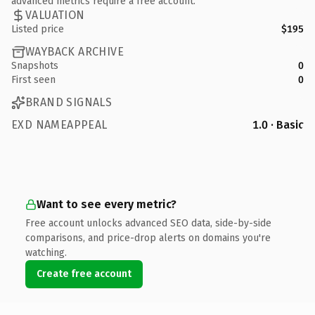
advanced metrics require a free account.
VALUATION
Listed price
$195
WAYBACK ARCHIVE
Snapshots
0
First seen
0
BRAND SIGNALS
EXD NAMEAPPEAL
1.0 · Basic
Want to see every metric?
Free account unlocks advanced SEO data, side-by-side
comparisons, and price-drop alerts on domains you're
watching.
Create free account