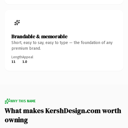
Brandable & memorable
Short, easy to say, easy to type — the foundation of any
premium brand.
Length
Appeal
11
1.0
WHY THIS NAME
What makes KershDesign.com worth
owning