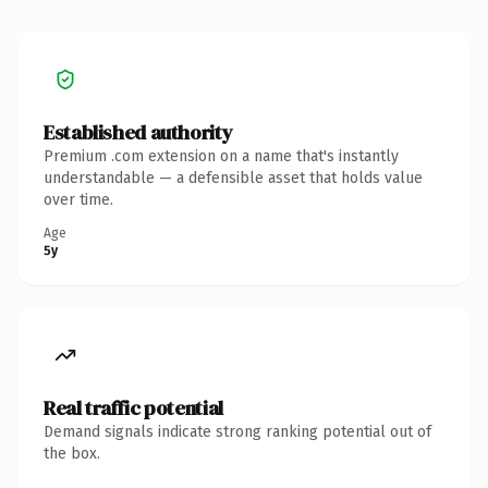
Established authority
Premium .com extension on a name that's instantly
understandable — a defensible asset that holds value
over time.
Age
5y
Real traffic potential
Demand signals indicate strong ranking potential out of
the box.