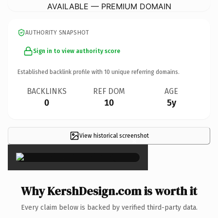
AVAILABLE — PREMIUM DOMAIN
AUTHORITY SNAPSHOT
Sign in to view authority score
Established backlink profile with
10
unique referring domains.
BACKLINKS
REF DOM
AGE
0
10
5y
View historical screenshot
×
Why KershDesign.com is worth it
Every claim below is backed by verified third-party data.