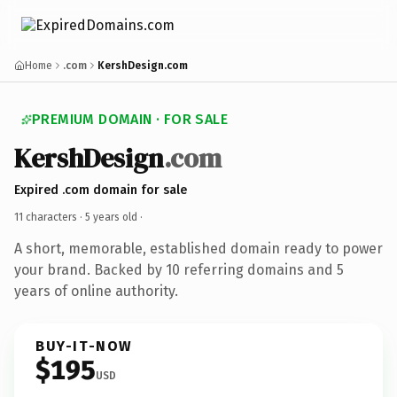
Home
.com
KershDesign.com
PREMIUM DOMAIN · FOR SALE
KershDesign
.com
Expired .com domain for sale
11 characters ·
5 years old
·
A short, memorable, established domain ready to power
your brand. Backed by 10 referring domains and 5
years of online authority.
BUY-IT-NOW
$195
USD