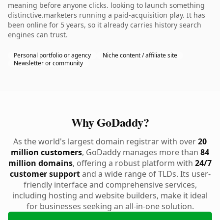
meaning before anyone clicks. looking to launch something
distinctive.marketers running a paid-acquisition play. It has
been online for 5 years, so it already carries history search
engines can trust.
Personal portfolio or agency
Niche content / affiliate site
Newsletter or community
Why GoDaddy?
As the world's largest domain registrar with over
20
million customers
, GoDaddy manages more than
84
million domains
, offering a robust platform with
24/7
customer support
and a wide range of TLDs. Its user-
friendly interface and comprehensive services,
including hosting and website builders, make it ideal
for businesses seeking an all-in-one solution.