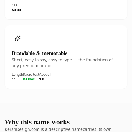
CPC
$0.00
Brandable & memorable
Short, easy to say, easy to type — the foundation of
any premium brand.
Length
Radio test
Appeal
11
Passes
1.0
Why this name works
KershDesign.com is a descriptive namecarries its own