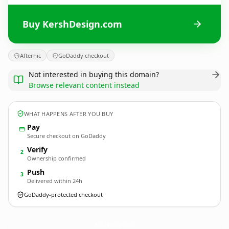
Buy KershDesign.com
Afternic
GoDaddy checkout
Not interested in buying this domain?
Browse relevant content instead
WHAT HAPPENS AFTER YOU BUY
Pay
Secure checkout on GoDaddy
Verify
2
Ownership confirmed
Push
3
Delivered within 24h
GoDaddy-protected checkout
KershDesign.
com