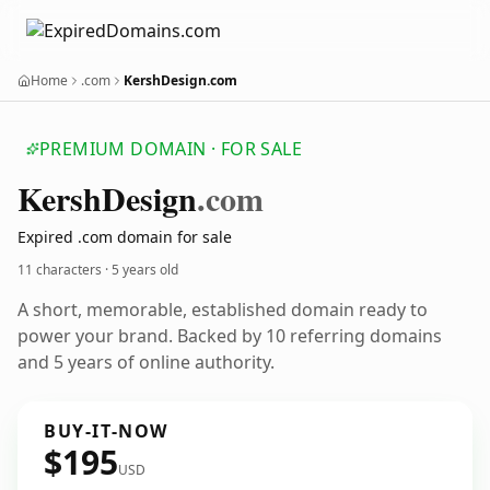
Home
.com
KershDesign.com
PREMIUM DOMAIN · FOR SALE
Kersh
Design
.com
Expired .com domain for sale
11 characters ·
5 years old
A short, memorable, established domain ready to
power your brand. Backed by 10 referring domains
and 5 years of online authority.
BUY-IT-NOW
$195
USD