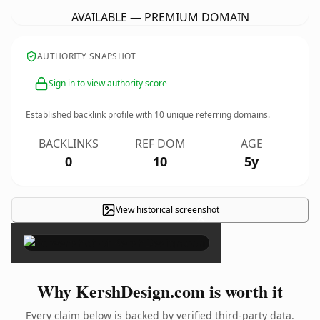
AVAILABLE — PREMIUM DOMAIN
AUTHORITY SNAPSHOT
Sign in to view authority score
Established backlink profile with
10
unique referring domains.
BACKLINKS
REF DOM
AGE
0
10
5y
View historical screenshot
×
Why KershDesign.com is worth it
Every claim below is backed by verified third-party data.