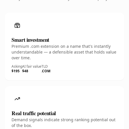
Smart investment
Premium .com extension on a name that's instantly
understandable — a defensible asset that holds value
over time.
Asking
AI fair value
TLD
$195
$48
.COM
Real traffic potential
Demand signals indicate strong ranking potential out
of the box.