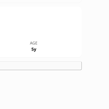
AGE
5y