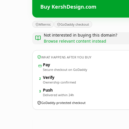
Buy KershDesign.com
Afternic
GoDaddy checkout
Not interested in buying this domain?
Browse relevant content instead
WHAT HAPPENS AFTER YOU BUY
Pay
Secure checkout on GoDaddy
Verify
2
Ownership confirmed
Push
3
Delivered within 24h
GoDaddy-protected checkout