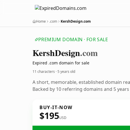
Home
.com
KershDesign.com
PREMIUM DOMAIN · FOR SALE
Kersh
Design
.com
Expired .com domain for sale
11 characters ·
5 years old
A short, memorable, established domain re
Backed by 10 referring domains and 5 years o
BUY-IT-NOW
$195
USD