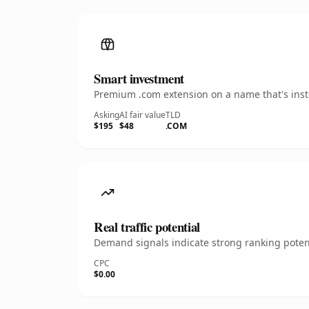
Smart investment
Premium .com extension on a name that's insta
Asking
AI fair value
TLD
$195
$48
.COM
Real traffic potential
Demand signals indicate strong ranking potent
CPC
$0.00