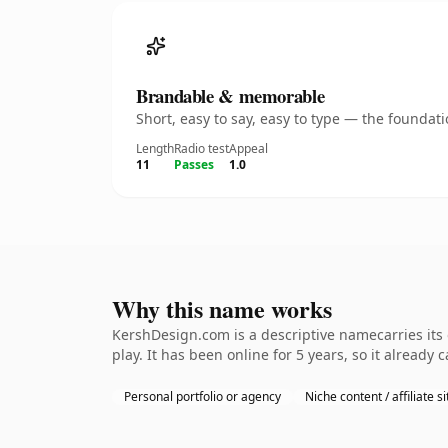
Brandable & memorable
Short, easy to say, easy to type — the founda
Length
Radio test
Appeal
11
Passes
1.0
Why this name works
KershDesign.com is a descriptive namecarries its
play. It has been online for 5 years, so it already 
Personal portfolio or agency
Niche content / affiliate si