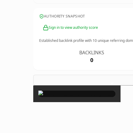
AUTHORITY SNAPSHOT
Sign in to view authority score
Established backlink profile with
10
unique referring dom
BACKLINKS
0
×