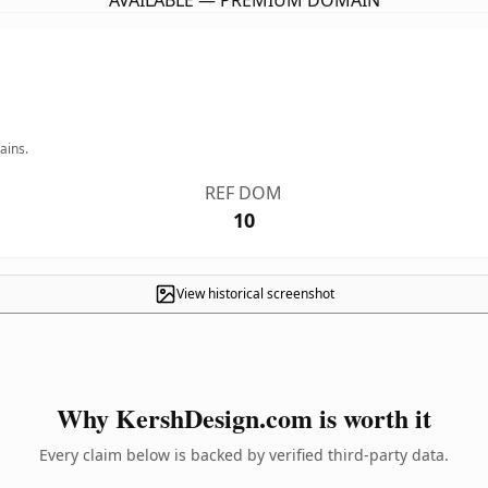
AVAILABLE — PREMIUM DOMAIN
ains.
REF DOM
10
View historical screenshot
Why KershDesign.com is worth it
Every claim below is backed by verified third-party data.