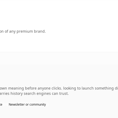
tion of any premium brand.
 own meaning before anyone clicks. looking to launch something di
carries history search engines can trust.
te
Newsletter or community