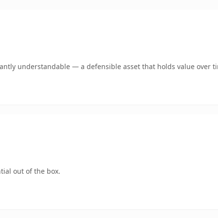
ntly understandable — a defensible asset that holds value over t
ial out of the box.