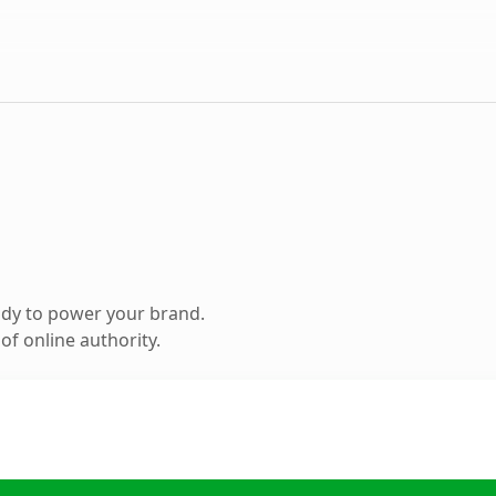
ady to power your brand.
f online authority.