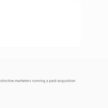
stinctive.marketers running a paid-acquisition