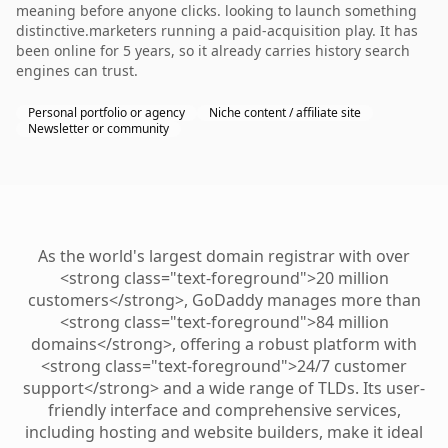
meaning before anyone clicks. looking to launch something
distinctive.marketers running a paid-acquisition play. It has
been online for 5 years, so it already carries history search
engines can trust.
Personal portfolio or agency
Niche content / affiliate site
Newsletter or community
As the world's largest domain registrar with over
<strong class="text-foreground">20 million
customers</strong>, GoDaddy manages more than
<strong class="text-foreground">84 million
domains</strong>, offering a robust platform with
<strong class="text-foreground">24/7 customer
support</strong> and a wide range of TLDs. Its user-
friendly interface and comprehensive services,
including hosting and website builders, make it ideal