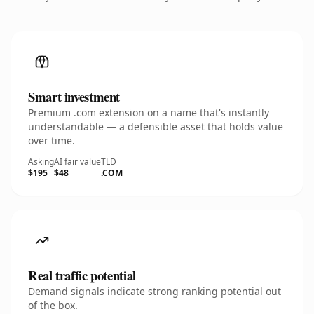
Smart investment
Premium .com extension on a name that's instantly
understandable — a defensible asset that holds value
over time.
Asking
AI fair value
TLD
$195
$48
.COM
Real traffic potential
Demand signals indicate strong ranking potential out
of the box.