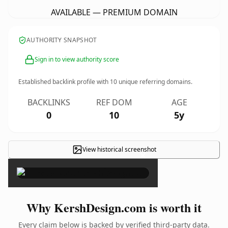
AVAILABLE — PREMIUM DOMAIN
AUTHORITY SNAPSHOT
Sign in to view authority score
Established backlink profile with
10
unique referring domains.
BACKLINKS
REF DOM
AGE
0
10
5y
View historical screenshot
×
Why KershDesign.com is worth it
Every claim below is backed by verified third-party data.