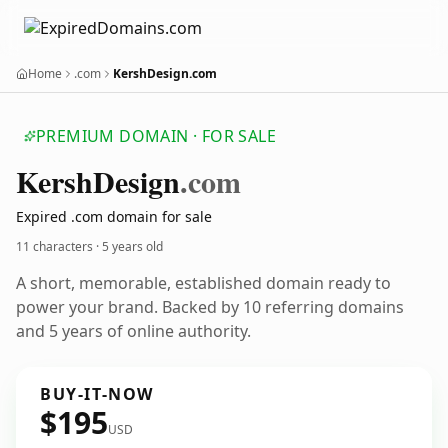
Home
.com
KershDesign.com
PREMIUM DOMAIN · FOR SALE
Kersh
Design
.com
Expired .com domain for sale
11 characters ·
5 years old
A short, memorable, established domain ready to
power your brand. Backed by 10 referring domains
and 5 years of online authority.
BUY-IT-NOW
$195
USD