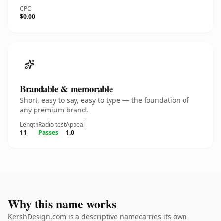
CPC
$0.00
Brandable & memorable
Short, easy to say, easy to type — the foundation of
any premium brand.
Length
Radio test
Appeal
11
Passes
1.0
Why this name works
KershDesign.com is a descriptive namecarries its own