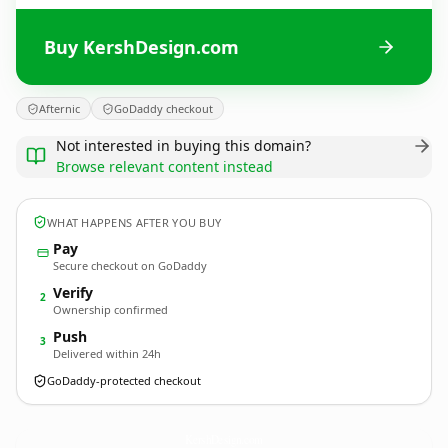
Buy KershDesign.com
Afternic
GoDaddy checkout
Not interested in buying this domain?
Browse relevant content instead
WHAT HAPPENS AFTER YOU BUY
Pay
Secure checkout on GoDaddy
Verify
2
Ownership confirmed
Push
3
Delivered within 24h
GoDaddy-protected checkout
KershDesign.
com