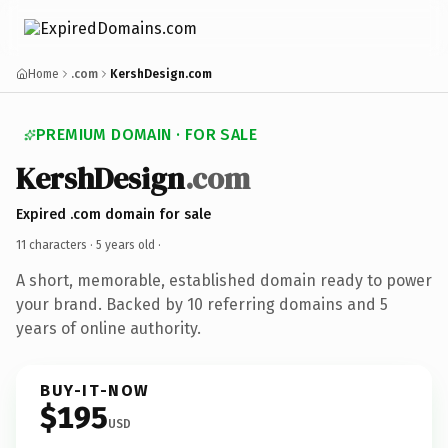
Home
.com
KershDesign.com
PREMIUM DOMAIN · FOR SALE
KershDesign
.com
Expired .com domain for sale
11 characters ·
5 years old
·
A short, memorable, established domain ready to power
your brand. Backed by 10 referring domains and 5
years of online authority.
BUY-IT-NOW
$195
USD