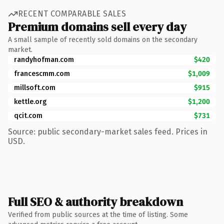
RECENT COMPARABLE SALES
Premium domains sell every day
A small sample of recently sold domains on the secondary
market.
randyhofman.com
$420
francescmm.com
$1,009
millsoft.com
$915
kettle.org
$1,200
qcit.com
$731
Source: public secondary-market sales feed. Prices in
USD.
Full SEO & authority breakdown
Verified from public sources at the time of listing. Some