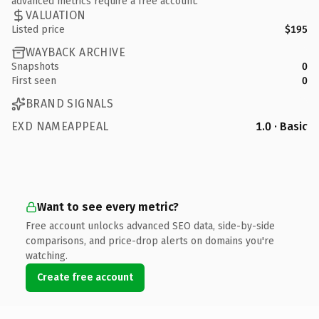
advanced metrics require a free account.
VALUATION
Listed price
$195
WAYBACK ARCHIVE
Snapshots
0
First seen
0
BRAND SIGNALS
EXD NAMEAPPEAL
1.0 · Basic
Want to see every metric?
Free account unlocks advanced SEO data, side-by-side
comparisons, and price-drop alerts on domains you're
watching.
Create free account