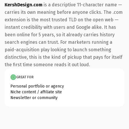
KershDesign.com
is a descriptive 11-character name —
carries its own meaning before anyone clicks. The .com
extension is the most trusted TLD on the open web —
instant credibility with users and Google alike. It has
been online for 5 years, so it already carries history
search engines can trust. For marketers running a
paid-acquisition play looking to launch something
distinctive, this is the kind of pickup that pays for itself
the first time someone reads it out loud.
GREAT FOR
Personal portfolio or agency
Niche content / affiliate site
Newsletter or community