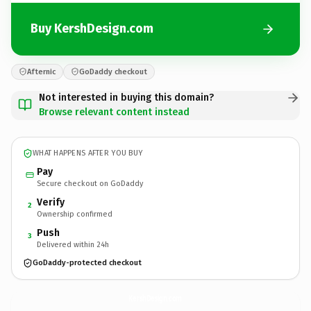
Buy KershDesign.com
Afternic
GoDaddy checkout
Not interested in buying this domain?
Browse relevant content instead
WHAT HAPPENS AFTER YOU BUY
Pay
Secure checkout on GoDaddy
Verify
2
Ownership confirmed
Push
3
Delivered within 24h
GoDaddy-protected checkout
KershDesign.
com