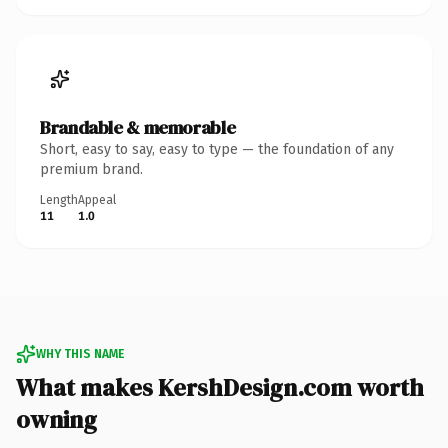
Brandable & memorable
Short, easy to say, easy to type — the foundation of any
premium brand.
Length
Appeal
11
1.0
WHY THIS NAME
What makes KershDesign.com worth
owning