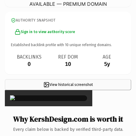
AVAILABLE — PREMIUM DOMAIN
AUTHORITY SNAPSHOT
Sign in to view authority score
Established backlink profile with
10
unique referring domains.
BACKLINKS
REF DOM
AGE
0
10
5y
View historical screenshot
×
Why KershDesign.com is worth it
Every claim below is backed by verified third-party data.