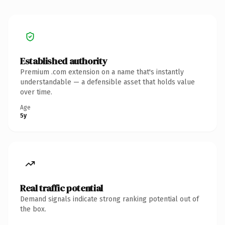
Established authority
Premium .com extension on a name that's instantly
understandable — a defensible asset that holds value
over time.
Age
5y
Real traffic potential
Demand signals indicate strong ranking potential out of
the box.