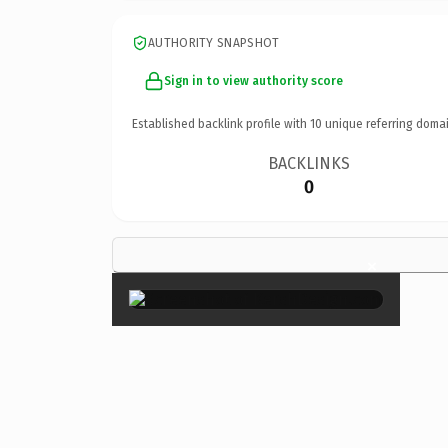
AUTHORITY SNAPSHOT
Sign in to view authority score
Established backlink profile with
10
unique referring domai
BACKLINKS
0
×