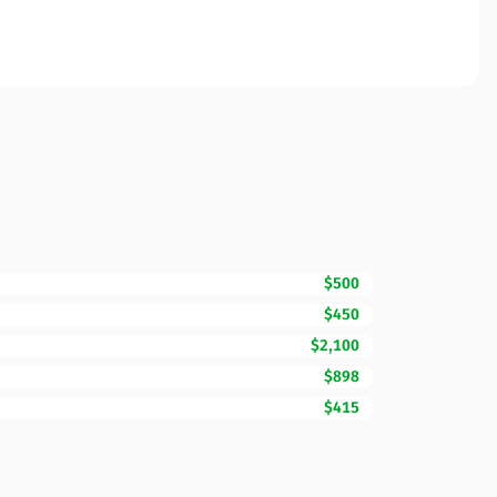
$500
$450
$2,100
$898
$415