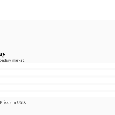
ay
condary market.
Prices in USD.