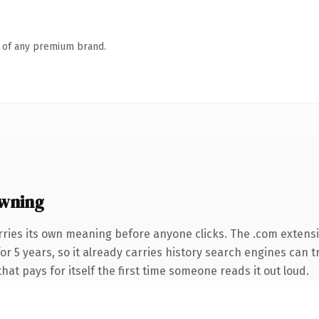
n of any premium brand.
wning
rries its own meaning before anyone clicks. The .com extens
 for 5 years, so it already carries history search engines can 
that pays for itself the first time someone reads it out loud.