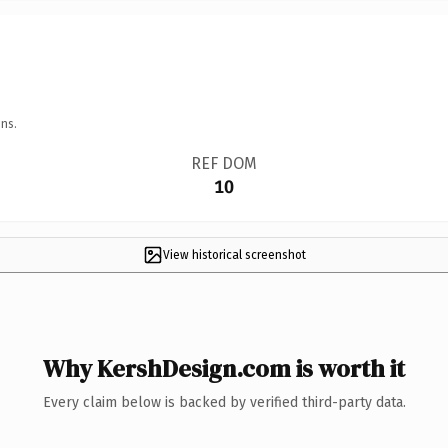
ns.
REF DOM
10
View historical screenshot
Why KershDesign.com is worth it
Every claim below is backed by verified third-party data.