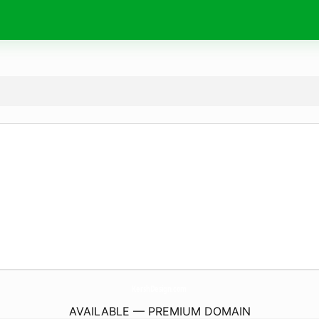
KershDesign.
com
AVAILABLE — PREMIUM DOMAIN