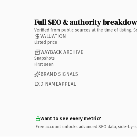
Full SEO & authority breakdo
Verified from public sources at the time of listing.
VALUATION
Listed price
WAYBACK ARCHIVE
Snapshots
First seen
BRAND SIGNALS
EXD NAMEAPPEAL
Want to see every metric?
Free account unlocks advanced SEO data, side-by-s