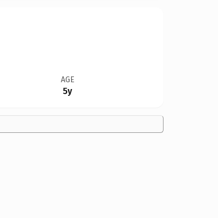
AGE
5y