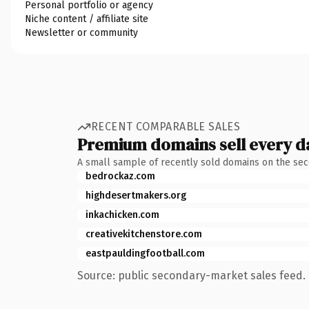
Personal portfolio or agency
Niche content / affiliate site
Newsletter or community
RECENT COMPARABLE SALES
Premium domains sell every d
A small sample of recently sold domains on the se
bedrockaz.com
highdesertmakers.org
inkachicken.com
creativekitchenstore.com
eastpauldingfootball.com
Source: public secondary-market sales feed. 