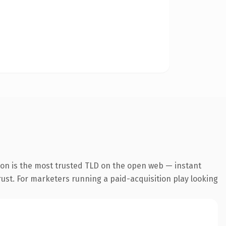
ion is the most trusted TLD on the open web — instant
trust. For marketers running a paid-acquisition play looking