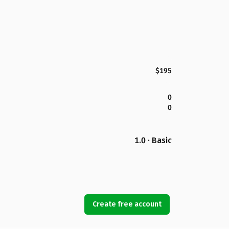
$195
0
0
1.0 · Basic
Create free account