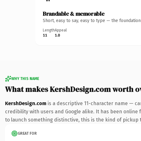
Brandable & memorable
Short, easy to say, easy to type — the foundatio
Length
Appeal
11
1.0
WHY THIS NAME
What makes KershDesign.com worth o
KershDesign.com
is a descriptive 11-character name — ca
credibility with users and Google alike. It has been online
to launch something distinctive, this is the kind of pickup 
GREAT FOR