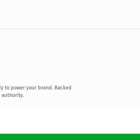
dy to power your brand. Backed
 authority.