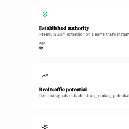
Established authority
Premium .com extension on a name that's instant
Age
5y
Real traffic potential
Demand signals indicate strong ranking potential