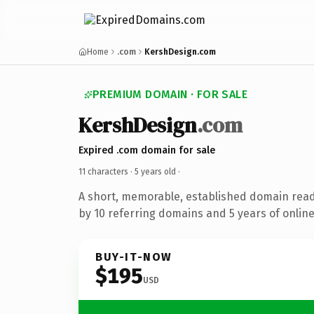
Home
.com
KershDesign.com
PREMIUM DOMAIN · FOR SALE
KershDesign
.com
Expired .com domain for sale
11 characters ·
5 years old
·
A short, memorable, established domain rea
by 10 referring domains and 5 years of online
BUY-IT-NOW
$195
USD