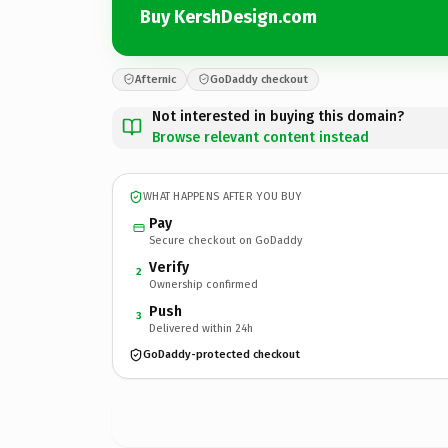
Buy KershDesign.com
Afternic
GoDaddy checkout
Not interested in buying this domain?
Browse relevant content instead
WHAT HAPPENS AFTER YOU BUY
Pay
Secure checkout on GoDaddy
Verify
2
Ownership confirmed
Push
3
Delivered within 24h
GoDaddy-protected checkout