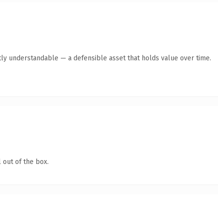
ly understandable — a defensible asset that holds value over time.
 out of the box.