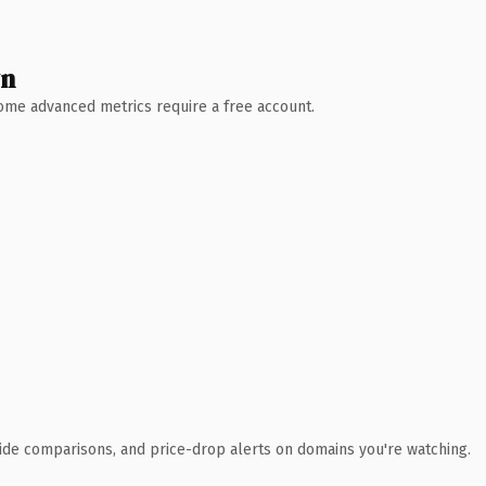
wn
 Some advanced metrics require a free account.
ide comparisons, and price-drop alerts on domains you're watching.