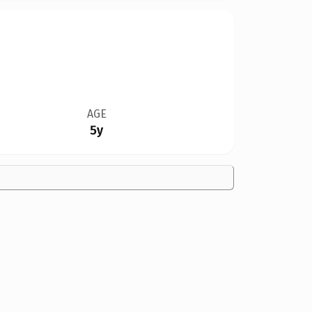
AGE
5y