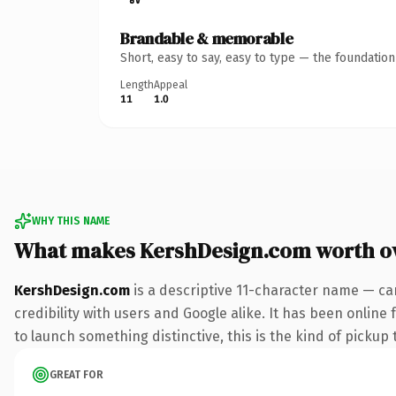
Brandable & memorable
Short, easy to say, easy to type — the foundatio
Length
Appeal
11
1.0
WHY THIS NAME
What makes KershDesign.com worth o
KershDesign.com
is a descriptive 11-character name — ca
credibility with users and Google alike. It has been online
to launch something distinctive, this is the kind of pickup 
GREAT FOR