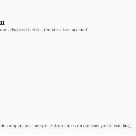
wn
 Some advanced metrics require a free account.
ide comparisons, and price-drop alerts on domains you're watching.