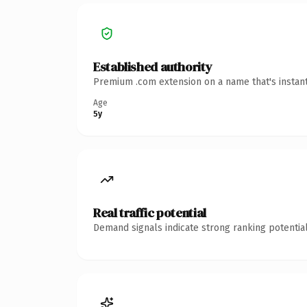
Established authority
Premium .com extension on a name that's instant
Age
5y
Real traffic potential
Demand signals indicate strong ranking potential