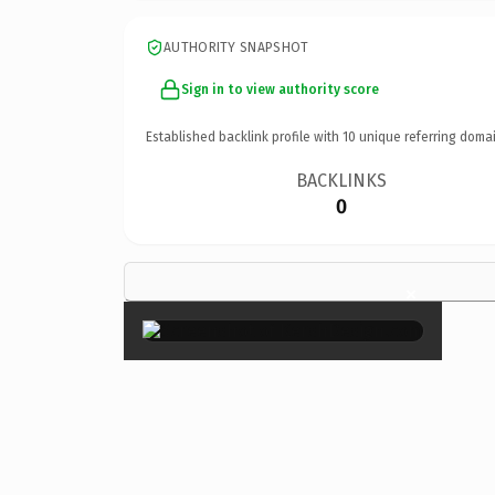
AUTHORITY SNAPSHOT
Sign in to view authority score
Established backlink profile with
10
unique referring domai
BACKLINKS
0
×