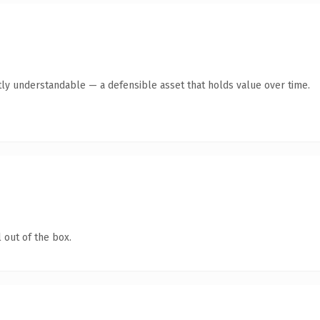
ly understandable — a defensible asset that holds value over time.
 out of the box.