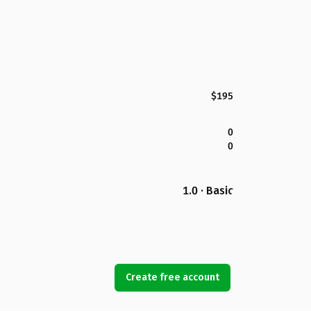
$195
0
0
1.0 · Basic
Create free account