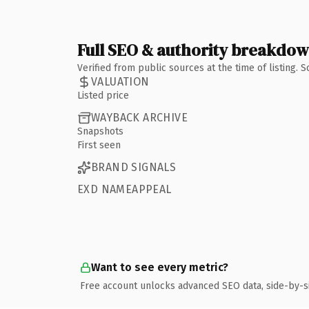
Full SEO & authority breakdo
Verified from public sources at the time of listing.
VALUATION
Listed price
WAYBACK ARCHIVE
Snapshots
First seen
BRAND SIGNALS
EXD NAMEAPPEAL
Want to see every metric?
Free account unlocks advanced SEO data, side-by-s