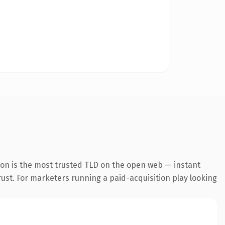
ion is the most trusted TLD on the open web — instant
trust. For marketers running a paid-acquisition play looking