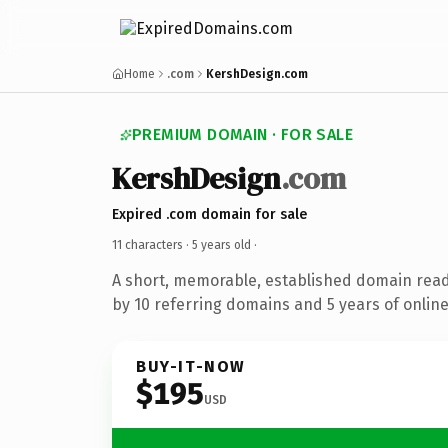
Home
.com
KershDesign.com
PREMIUM DOMAIN · FOR SALE
KershDesign
.com
Expired .com domain for sale
11 characters ·
5 years old
·
A short, memorable, established domain rea
by 10 referring domains and 5 years of online
BUY-IT-NOW
$195
USD