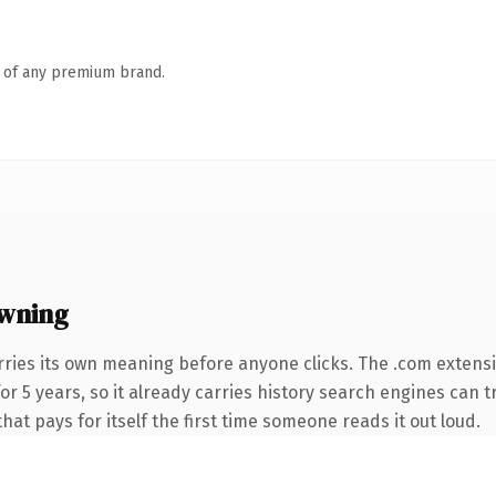
n of any premium brand.
wning
rries its own meaning before anyone clicks. The .com extens
 for 5 years, so it already carries history search engines can 
that pays for itself the first time someone reads it out loud.