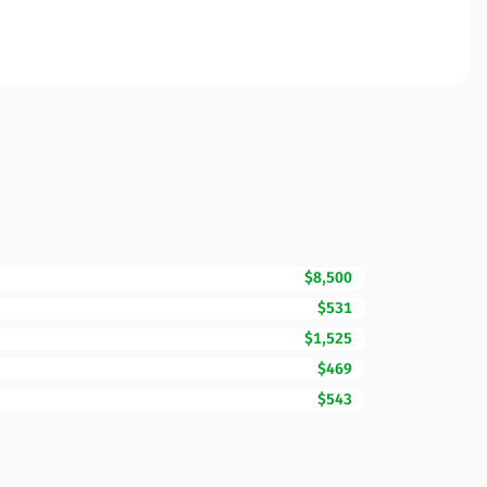
$8,500
$531
$1,525
$469
$543