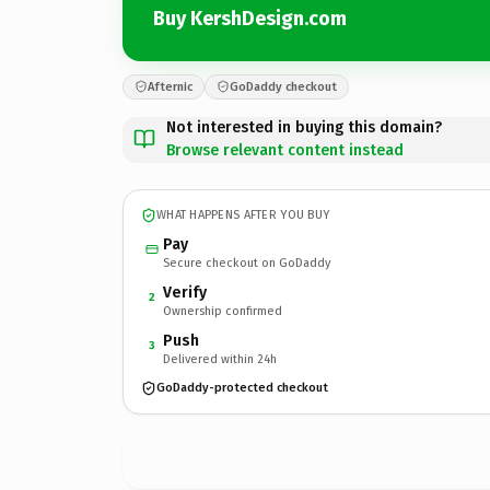
Buy KershDesign.com
Afternic
GoDaddy checkout
Not interested in buying this domain?
Browse relevant content instead
WHAT HAPPENS AFTER YOU BUY
Pay
Secure checkout on GoDaddy
Verify
2
Ownership confirmed
Push
3
Delivered within 24h
GoDaddy-protected checkout