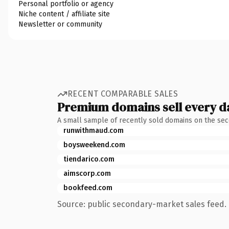
Personal portfolio or agency
Niche content / affiliate site
Newsletter or community
RECENT COMPARABLE SALES
Premium domains sell every d
A small sample of recently sold domains on the se
runwithmaud.com
boysweekend.com
tiendarico.com
aimscorp.com
bookfeed.com
Source: public secondary-market sales feed. 