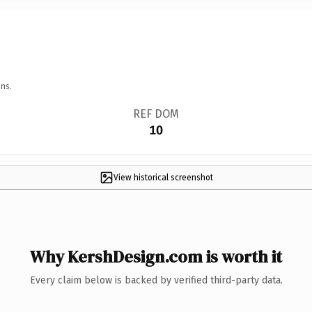
ns.
REF DOM
10
View historical screenshot
Why KershDesign.com is worth it
Every claim below is backed by verified third-party data.