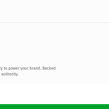
dy to power your brand. Backed
 authority.