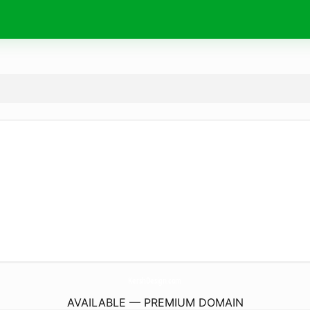
KershDesign.
com
AVAILABLE — PREMIUM DOMAIN