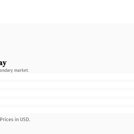
ay
condary market.
Prices in USD.