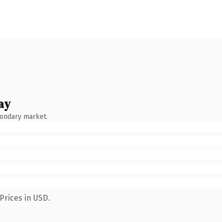
ay
condary market.
Prices in USD.