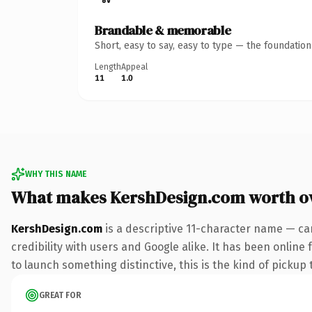
Brandable & memorable
Short, easy to say, easy to type — the foundatio
Length
Appeal
11
1.0
WHY THIS NAME
What makes KershDesign.com worth o
KershDesign.com
is a descriptive 11-character name — ca
credibility with users and Google alike. It has been online
to launch something distinctive, this is the kind of pickup 
GREAT FOR