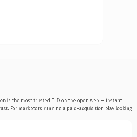
ion is the most trusted TLD on the open web — instant
trust. For marketers running a paid-acquisition play looking