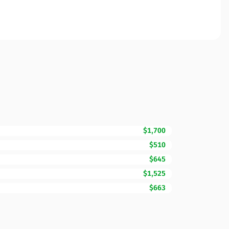
$1,700
$510
$645
$1,525
$663