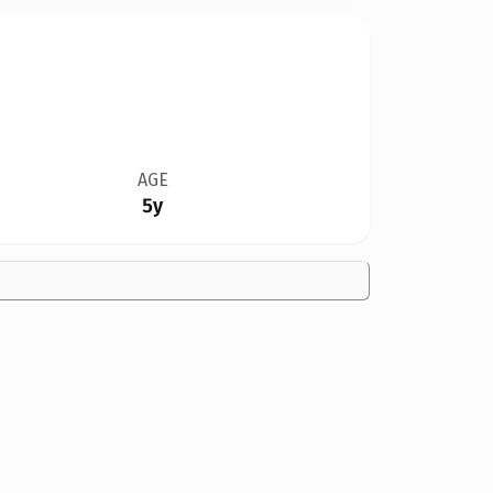
AGE
5y