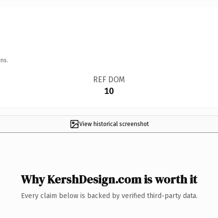
ns.
REF DOM
10
View historical screenshot
Why KershDesign.com is worth it
Every claim below is backed by verified third-party data.