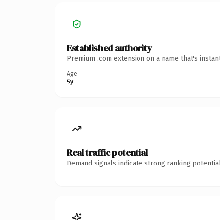
Established authority
Premium .com extension on a name that's instant
Age
5y
Real traffic potential
Demand signals indicate strong ranking potential