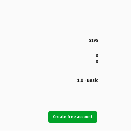
$195
0
0
1.0 · Basic
Create free account