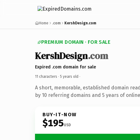
Home
.com
KershDesign.com
PREMIUM DOMAIN · FOR SALE
KershDesign
.com
Expired .com domain for sale
11 characters ·
5 years old
·
A short, memorable, established domain rea
by 10 referring domains and 5 years of online
BUY-IT-NOW
$195
USD