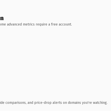
wn
 Some advanced metrics require a free account.
ide comparisons, and price-drop alerts on domains you're watching.