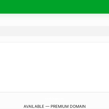
KershDesign.
com
AVAILABLE — PREMIUM DOMAIN