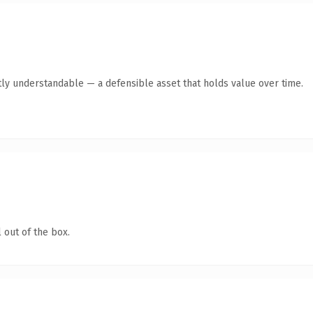
ly understandable — a defensible asset that holds value over time.
 out of the box.