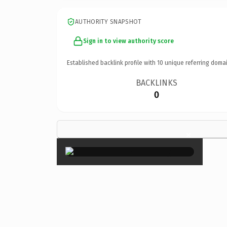
AUTHORITY SNAPSHOT
Sign in to view authority score
Established backlink profile with
10
unique referring domai
BACKLINKS
0
×