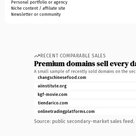
Personal portfolio or agency
Niche content / affiliate site
Newsletter or community
RECENT COMPARABLE SALES
Premium domains sell every d
A small sample of recently sold domains on the se
changschinesefood.com
aiinstitute.org
kgf-movie.com
tiendarico.com
onlinetradingplatforms.com
Source: public secondary-market sales feed. 