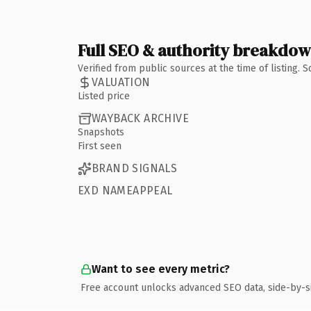
Full SEO & authority breakdo
Verified from public sources at the time of listing.
VALUATION
Listed price
WAYBACK ARCHIVE
Snapshots
First seen
BRAND SIGNALS
EXD NAMEAPPEAL
Want to see every metric?
Free account unlocks advanced SEO data, side-by-s