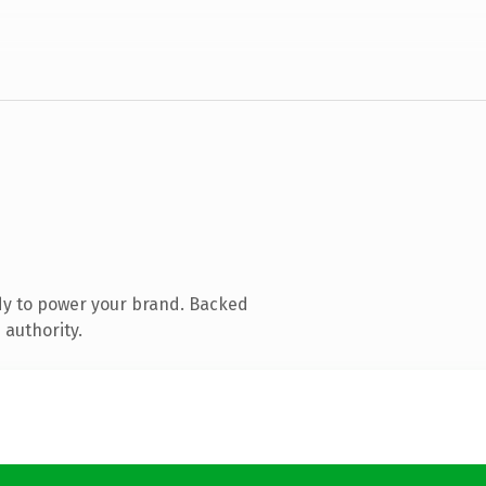
dy to power your brand. Backed
 authority.