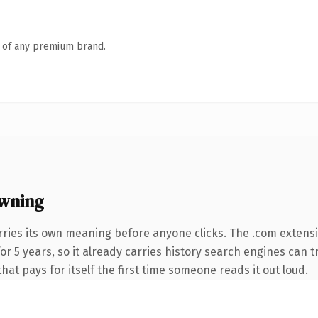
n of any premium brand.
wning
rries its own meaning before anyone clicks. The .com extens
 for 5 years, so it already carries history search engines can 
that pays for itself the first time someone reads it out loud.