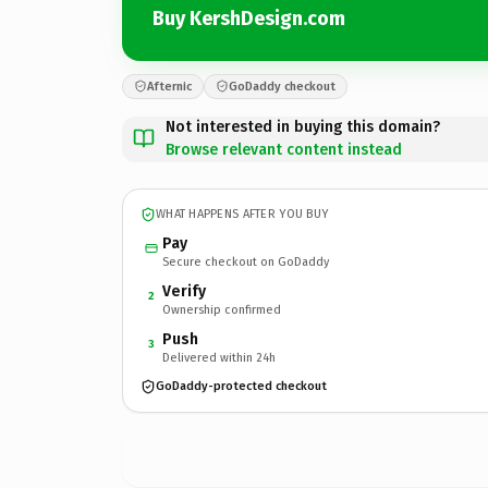
Buy KershDesign.com
Afternic
GoDaddy checkout
Not interested in buying this domain?
Browse relevant content instead
WHAT HAPPENS AFTER YOU BUY
Pay
Secure checkout on GoDaddy
Verify
2
Ownership confirmed
Push
3
Delivered within 24h
GoDaddy-protected checkout