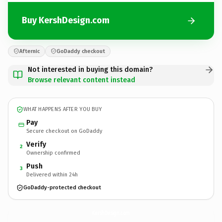
Buy KershDesign.com
Afternic
GoDaddy checkout
Not interested in buying this domain?
Browse relevant content instead
WHAT HAPPENS AFTER YOU BUY
Pay
Secure checkout on GoDaddy
Verify
2
Ownership confirmed
Push
3
Delivered within 24h
GoDaddy-protected checkout
KershDesign.
com