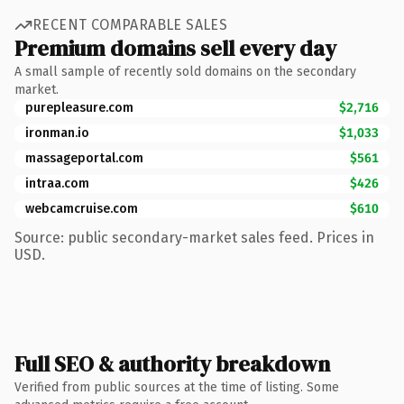
RECENT COMPARABLE SALES
Premium domains sell every day
A small sample of recently sold domains on the secondary
market.
purepleasure.com
$2,716
ironman.io
$1,033
massageportal.com
$561
intraa.com
$426
webcamcruise.com
$610
Source: public secondary-market sales feed. Prices in
USD.
Full SEO & authority breakdown
Verified from public sources at the time of listing. Some