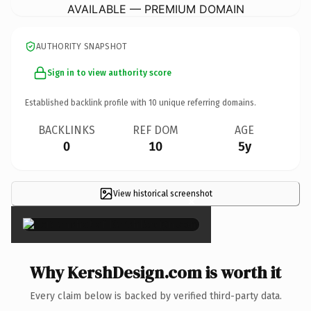
AVAILABLE — PREMIUM DOMAIN
AUTHORITY SNAPSHOT
Sign in to view authority score
Established backlink profile with
10
unique referring domains.
BACKLINKS
REF DOM
AGE
0
10
5y
View historical screenshot
×
Why KershDesign.com is worth it
Every claim below is backed by verified third-party data.