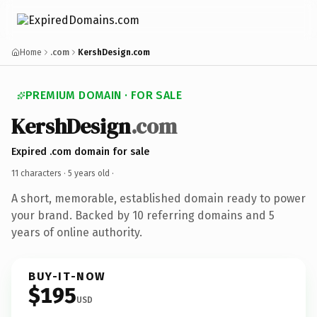
Home
.com
KershDesign.com
PREMIUM DOMAIN · FOR SALE
KershDesign
.com
Expired .com domain for sale
11 characters ·
5 years old
·
A short, memorable, established domain ready to power
your brand. Backed by 10 referring domains and 5
years of online authority.
BUY-IT-NOW
$195
USD