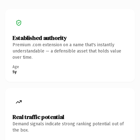
Established authority
Premium .com extension on a name that's instantly
understandable — a defensible asset that holds value
over time.
Age
5y
Real traffic potential
Demand signals indicate strong ranking potential out of
the box.