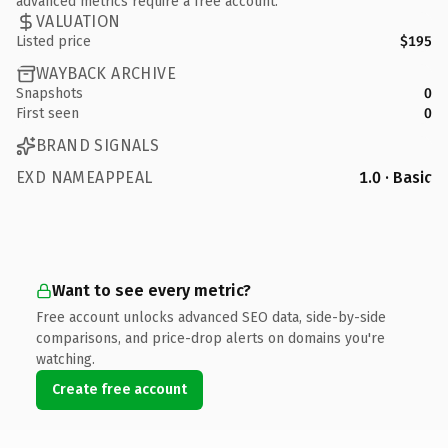
advanced metrics require a free account.
VALUATION
Listed price
$195
WAYBACK ARCHIVE
Snapshots
0
First seen
0
BRAND SIGNALS
EXD NAMEAPPEAL
1.0 · Basic
Want to see every metric?
Free account unlocks advanced SEO data, side-by-side
comparisons, and price-drop alerts on domains you're
watching.
Create free account