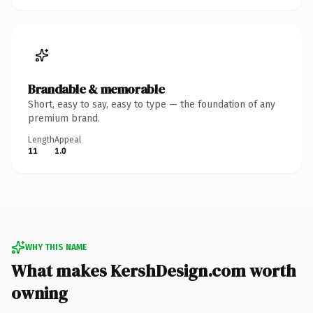
Brandable & memorable
Short, easy to say, easy to type — the foundation of any
premium brand.
Length
Appeal
11
1.0
WHY THIS NAME
What makes KershDesign.com worth
owning