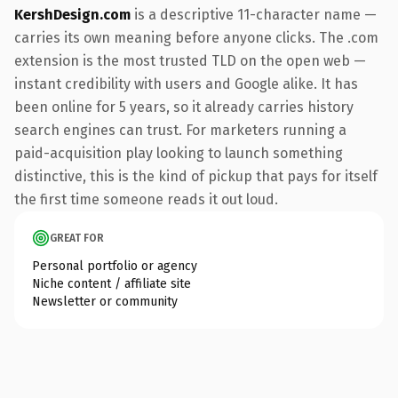
KershDesign.com
is a descriptive 11-character name —
carries its own meaning before anyone clicks. The .com
extension is the most trusted TLD on the open web —
instant credibility with users and Google alike. It has
been online for 5 years, so it already carries history
search engines can trust. For marketers running a
paid-acquisition play looking to launch something
distinctive, this is the kind of pickup that pays for itself
the first time someone reads it out loud.
GREAT FOR
Personal portfolio or agency
Niche content / affiliate site
Newsletter or community