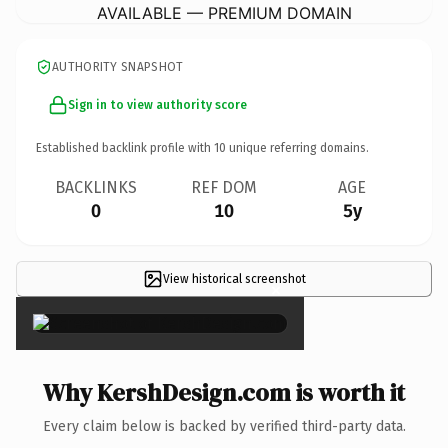
AVAILABLE — PREMIUM DOMAIN
AUTHORITY SNAPSHOT
Sign in to view authority score
Established backlink profile with
10
unique referring domains.
BACKLINKS
REF DOM
AGE
0
10
5y
View historical screenshot
×
Why KershDesign.com is worth it
Every claim below is backed by verified third-party data.