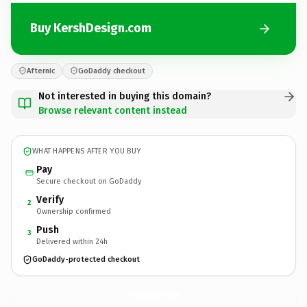
Buy KershDesign.com
Afternic
GoDaddy checkout
Not interested in buying this domain?
Browse relevant content instead
WHAT HAPPENS AFTER YOU BUY
Pay
Secure checkout on GoDaddy
Verify
2
Ownership confirmed
Push
3
Delivered within 24h
GoDaddy-protected checkout
KershDesign.
com