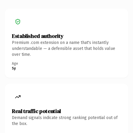
Established authority
Premium .com extension on a name that's instantly
understandable — a defensible asset that holds value
over time.
Age
5y
Real traffic potential
Demand signals indicate strong ranking potential out of
the box.