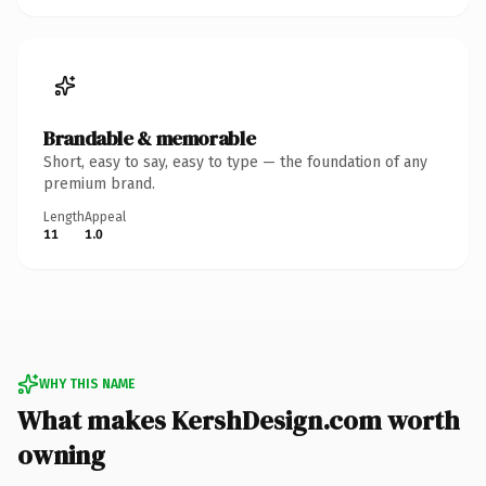
Brandable & memorable
Short, easy to say, easy to type — the foundation of any
premium brand.
Length
Appeal
11
1.0
WHY THIS NAME
What makes KershDesign.com worth
owning