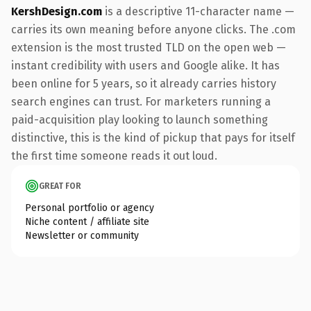
KershDesign.com
is a descriptive 11-character name —
carries its own meaning before anyone clicks. The .com
extension is the most trusted TLD on the open web —
instant credibility with users and Google alike. It has
been online for 5 years, so it already carries history
search engines can trust. For marketers running a
paid-acquisition play looking to launch something
distinctive, this is the kind of pickup that pays for itself
the first time someone reads it out loud.
GREAT FOR
Personal portfolio or agency
Niche content / affiliate site
Newsletter or community