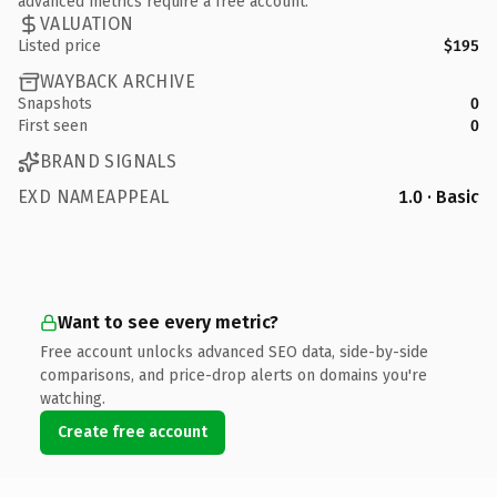
advanced metrics require a free account.
VALUATION
Listed price
$195
WAYBACK ARCHIVE
Snapshots
0
First seen
0
BRAND SIGNALS
EXD NAMEAPPEAL
1.0 · Basic
Want to see every metric?
Free account unlocks advanced SEO data, side-by-side
comparisons, and price-drop alerts on domains you're
watching.
Create free account