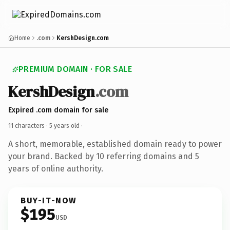
Home
.com
KershDesign.com
PREMIUM DOMAIN · FOR SALE
KershDesign
.com
Expired .com domain for sale
11 characters ·
5 years old
·
A short, memorable, established domain ready to power
your brand. Backed by 10 referring domains and 5
years of online authority.
BUY-IT-NOW
$195
USD