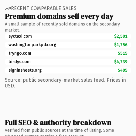
RECENT COMPARABLE SALES
Premium domains sell every day
A small sample of recently sold domains on the secondary
market.
syctaxi.com
$2,501
washingtonparkpdx.org
$1,756
tryngo.com
$515
birdys.com
$4,739
signinsheets.org
$405
Source: public secondary-market sales feed. Prices in
USD.
Full SEO & authority breakdown
Verified from public sources at the time of listing. Some