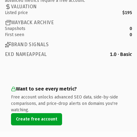
advanced metrics require a free account.
VALUATION
Listed price
$195
WAYBACK ARCHIVE
Snapshots
0
First seen
0
BRAND SIGNALS
EXD NAMEAPPEAL
1.0 · Basic
Want to see every metric?
Free account unlocks advanced SEO data, side-by-side
comparisons, and price-drop alerts on domains you're
watching.
Create free account