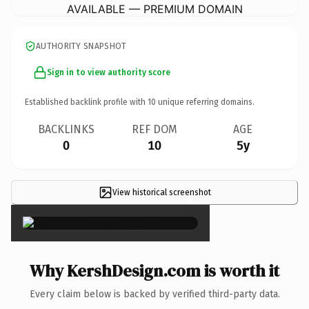
AVAILABLE — PREMIUM DOMAIN
AUTHORITY SNAPSHOT
Sign in to view authority score
Established backlink profile with
10
unique referring domains.
BACKLINKS
REF DOM
AGE
0
10
5y
View historical screenshot
×
Why KershDesign.com is worth it
Every claim below is backed by verified third-party data.