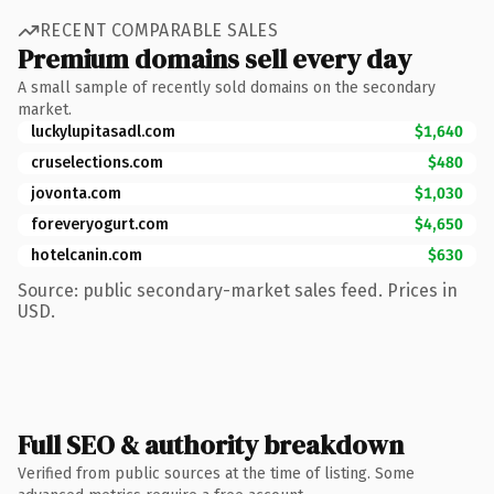
RECENT COMPARABLE SALES
Premium domains sell every day
A small sample of recently sold domains on the secondary
market.
luckylupitasadl.com
$1,640
cruselections.com
$480
jovonta.com
$1,030
foreveryogurt.com
$4,650
hotelcanin.com
$630
Source: public secondary-market sales feed. Prices in
USD.
Full SEO & authority breakdown
Verified from public sources at the time of listing. Some