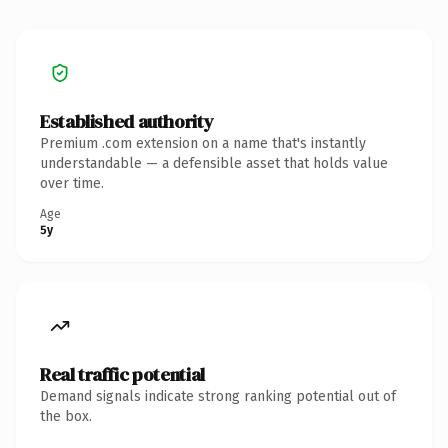
Established authority
Premium .com extension on a name that's instantly
understandable — a defensible asset that holds value
over time.
Age
5y
Real traffic potential
Demand signals indicate strong ranking potential out of
the box.