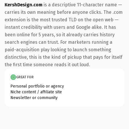
KershDesign.com
is a descriptive 11-character name —
carries its own meaning before anyone clicks. The .com
extension is the most trusted TLD on the open web —
instant credibility with users and Google alike. It has
been online for 5 years, so it already carries history
search engines can trust. For marketers running a
paid-acquisition play looking to launch something
distinctive, this is the kind of pickup that pays for itself
the first time someone reads it out loud.
GREAT FOR
Personal portfolio or agency
Niche content / affiliate site
Newsletter or community