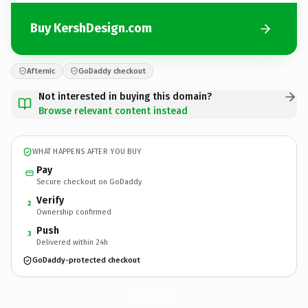
Buy KershDesign.com
Afternic
GoDaddy checkout
Not interested in buying this domain?
Browse relevant content instead
WHAT HAPPENS AFTER YOU BUY
Pay
Secure checkout on GoDaddy
Verify
2
Ownership confirmed
Push
3
Delivered within 24h
GoDaddy-protected checkout
KershDesign.
com