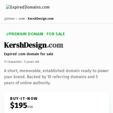
Home
.com
KershDesign.com
PREMIUM DOMAIN · FOR SALE
KershDesign
.com
Expired .com domain for sale
11 characters ·
5 years old
·
A short, memorable, established domain ready to power
your brand. Backed by 10 referring domains and 5
years of online authority.
BUY-IT-NOW
$195
USD