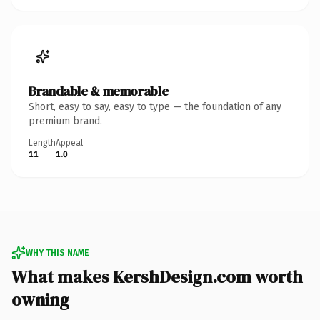
Brandable & memorable
Short, easy to say, easy to type — the foundation of any
premium brand.
Length
Appeal
11
1.0
WHY THIS NAME
What makes KershDesign.com worth
owning