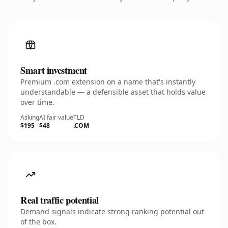
Smart investment
Premium .com extension on a name that's instantly
understandable — a defensible asset that holds value
over time.
Asking
AI fair value
TLD
$195
$48
.COM
Real traffic potential
Demand signals indicate strong ranking potential out
of the box.