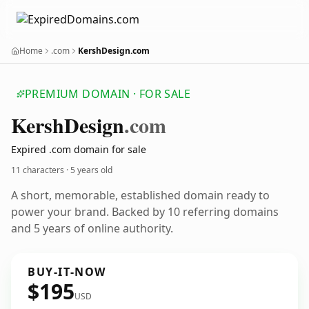
Home
.com
KershDesign.com
PREMIUM DOMAIN · FOR SALE
Kersh
Design
.com
Expired .com domain for sale
11 characters ·
5 years old
A short, memorable, established domain ready to
power your brand. Backed by 10 referring domains
and 5 years of online authority.
BUY-IT-NOW
$195
USD