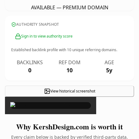
AVAILABLE — PREMIUM DOMAIN
AUTHORITY SNAPSHOT
Sign in to view authority score
Established backlink profile with
10
unique referring domains.
BACKLINKS
REF DOM
AGE
0
10
5y
View historical screenshot
×
Why KershDesign.com is worth it
Every claim below is backed by verified third-party data.