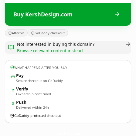
Buy KershDesign.com
Afternic
GoDaddy checkout
Not interested in buying this domain?
Browse relevant content instead
WHAT HAPPENS AFTER YOU BUY
Pay
Secure checkout on GoDaddy
Verify
2
Ownership confirmed
Push
3
Delivered within 24h
GoDaddy-protected checkout
KershDesign.
com