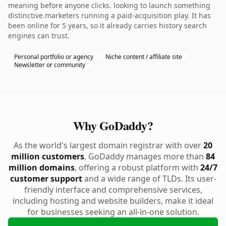
meaning before anyone clicks. looking to launch something
distinctive.marketers running a paid-acquisition play. It has
been online for 5 years, so it already carries history search
engines can trust.
Personal portfolio or agency
Niche content / affiliate site
Newsletter or community
Why GoDaddy?
As the world's largest domain registrar with over
20
million customers
, GoDaddy manages more than
84
million domains
, offering a robust platform with
24/7
customer support
and a wide range of TLDs. Its user-
friendly interface and comprehensive services,
including hosting and website builders, make it ideal
for businesses seeking an all-in-one solution.