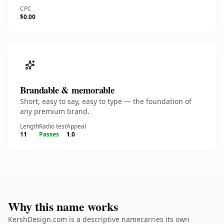
CPC
$0.00
Brandable & memorable
Short, easy to say, easy to type — the foundation of
any premium brand.
Length
Radio test
Appeal
11
Passes
1.0
Why this name works
KershDesign.com is a descriptive namecarries its own