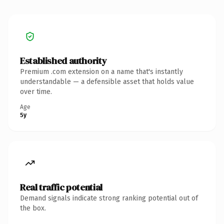
Established authority
Premium .com extension on a name that's instantly
understandable — a defensible asset that holds value
over time.
Age
5y
Real traffic potential
Demand signals indicate strong ranking potential out of
the box.