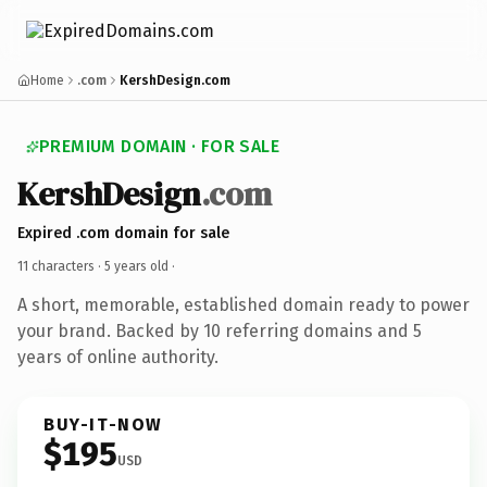
Home
.com
KershDesign.com
PREMIUM DOMAIN · FOR SALE
KershDesign
.com
Expired .com domain for sale
11 characters ·
5 years old
·
A short, memorable, established domain ready to power
your brand. Backed by 10 referring domains and 5
years of online authority.
BUY-IT-NOW
$195
USD