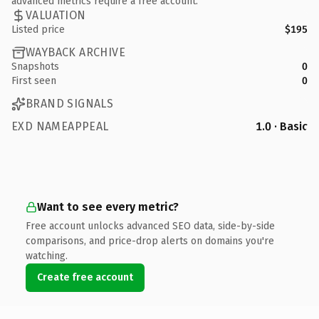
advanced metrics require a free account.
VALUATION
Listed price
$195
WAYBACK ARCHIVE
Snapshots
0
First seen
0
BRAND SIGNALS
EXD NAMEAPPEAL
1.0 · Basic
Want to see every metric?
Free account unlocks advanced SEO data, side-by-side
comparisons, and price-drop alerts on domains you're
watching.
Create free account