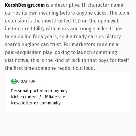
KershDesign.com
is a descriptive 11-character name —
carries its own meaning before anyone clicks. The .com
extension is the most trusted TLD on the open web —
instant credibility with users and Google alike. It has
been online for 5 years, so it already carries history
search engines can trust. For marketers running a
paid-acquisition play looking to launch something
distinctive, this is the kind of pickup that pays for itself
the first time someone reads it out loud.
GREAT FOR
Personal portfolio or agency
Niche content / affiliate site
Newsletter or community