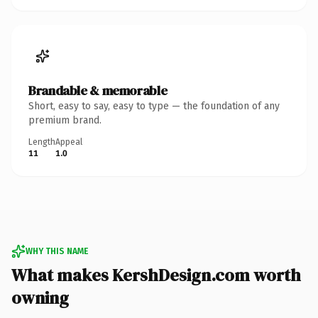
Brandable & memorable
Short, easy to say, easy to type — the foundation of any
premium brand.
Length
Appeal
11
1.0
WHY THIS NAME
What makes KershDesign.com worth
owning