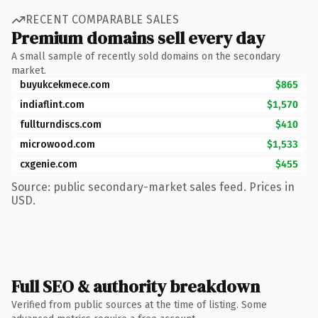
RECENT COMPARABLE SALES
Premium domains sell every day
A small sample of recently sold domains on the secondary
market.
buyukcekmece.com
$865
indiaflint.com
$1,570
fullturndiscs.com
$410
microwood.com
$1,533
cxgenie.com
$455
Source: public secondary-market sales feed. Prices in
USD.
Full SEO & authority breakdown
Verified from public sources at the time of listing. Some