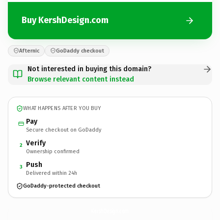
Buy KershDesign.com
Afternic
GoDaddy checkout
Not interested in buying this domain?
Browse relevant content instead
WHAT HAPPENS AFTER YOU BUY
Pay
Secure checkout on GoDaddy
Verify
2
Ownership confirmed
Push
3
Delivered within 24h
GoDaddy-protected checkout
KershDesign.
com