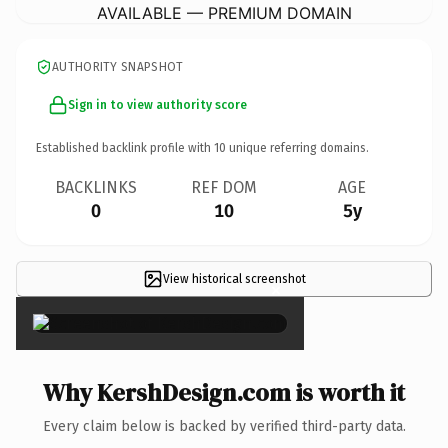
AVAILABLE — PREMIUM DOMAIN
AUTHORITY SNAPSHOT
Sign in to view authority score
Established backlink profile with
10
unique referring domains.
BACKLINKS
REF DOM
AGE
0
10
5y
View historical screenshot
×
Why KershDesign.com is worth it
Every claim below is backed by verified third-party data.