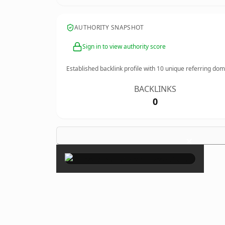
AUTHORITY SNAPSHOT
Sign in to view authority score
Established backlink profile with
10
unique referring dom
BACKLINKS
0
×