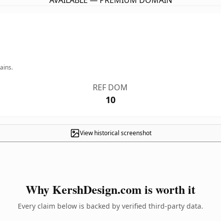
AVAILABLE — PREMIUM DOMAIN
ains.
REF DOM
10
View historical screenshot
Why KershDesign.com is worth it
Every claim below is backed by verified third-party data.