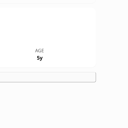
AGE
5y