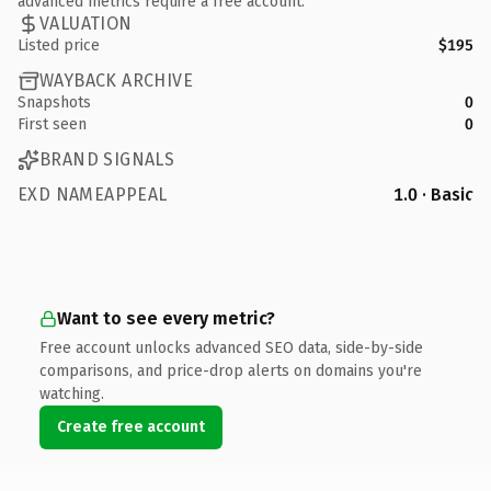
advanced metrics require a free account.
VALUATION
Listed price
$195
WAYBACK ARCHIVE
Snapshots
0
First seen
0
BRAND SIGNALS
EXD NAMEAPPEAL
1.0 · Basic
Want to see every metric?
Free account unlocks advanced SEO data, side-by-side
comparisons, and price-drop alerts on domains you're
watching.
Create free account