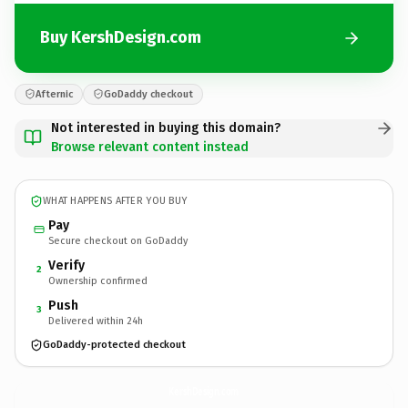
Buy KershDesign.com
Afternic
GoDaddy checkout
Not interested in buying this domain?
Browse relevant content instead
WHAT HAPPENS AFTER YOU BUY
Pay
Secure checkout on GoDaddy
Verify
2
Ownership confirmed
Push
3
Delivered within 24h
GoDaddy-protected checkout
KershDesign.
com