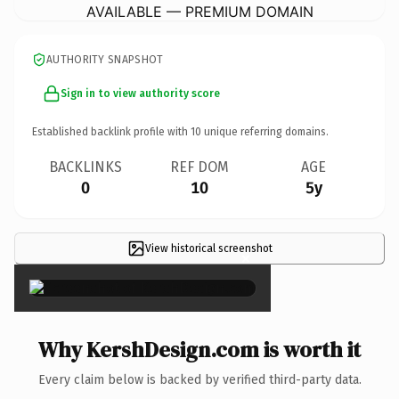
AVAILABLE — PREMIUM DOMAIN
AUTHORITY SNAPSHOT
Sign in to view authority score
Established backlink profile with
10
unique referring domains.
BACKLINKS
REF DOM
AGE
0
10
5y
View historical screenshot
×
Why KershDesign.com is worth it
Every claim below is backed by verified third-party data.