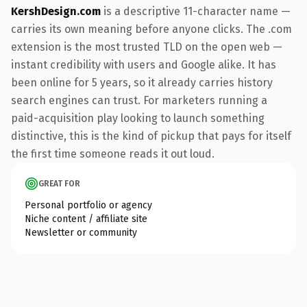
KershDesign.com
is a descriptive 11-character name —
carries its own meaning before anyone clicks. The .com
extension is the most trusted TLD on the open web —
instant credibility with users and Google alike. It has
been online for 5 years, so it already carries history
search engines can trust. For marketers running a
paid-acquisition play looking to launch something
distinctive, this is the kind of pickup that pays for itself
the first time someone reads it out loud.
GREAT FOR
Personal portfolio or agency
Niche content / affiliate site
Newsletter or community