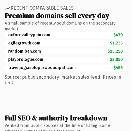
RECENT COMPARABLE SALES
Premium domains sell every day
A small sample of recently sold domains on the secondary
market.
oxfordvalleypain.com
$470
agilegrowth.com
$1,235
randomiban.com
$15,250
playprologue.com
$3,050
traveljogjasolopurwodadipati.com
$455
Source: public secondary-market sales feed. Prices in
USD.
Full SEO & authority breakdown
Verified from public sources at the time of listing. Some