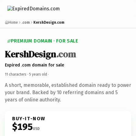
Home
.com
KershDesign.com
PREMIUM DOMAIN · FOR SALE
KershDesign
.com
Expired .com domain for sale
11 characters ·
5 years old
·
A short, memorable, established domain ready to power
your brand. Backed by 10 referring domains and 5
years of online authority.
BUY-IT-NOW
$195
USD