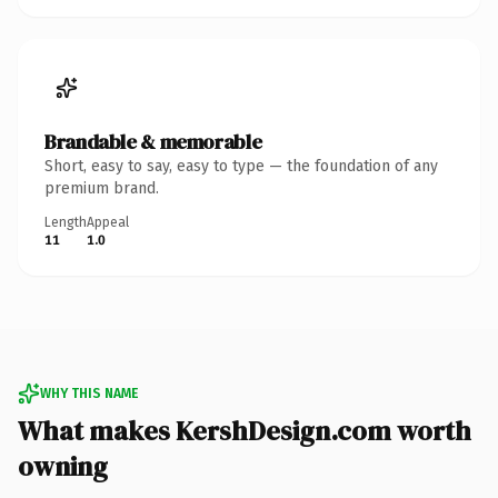
Brandable & memorable
Short, easy to say, easy to type — the foundation of any
premium brand.
Length
Appeal
11
1.0
WHY THIS NAME
What makes KershDesign.com worth
owning