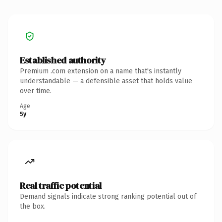
Established authority
Premium .com extension on a name that's instantly
understandable — a defensible asset that holds value
over time.
Age
5y
Real traffic potential
Demand signals indicate strong ranking potential out of
the box.