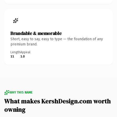
Brandable & memorable
Short, easy to say, easy to type — the foundation of any
premium brand.
Length
Appeal
11
1.0
WHY THIS NAME
What makes KershDesign.com worth
owning