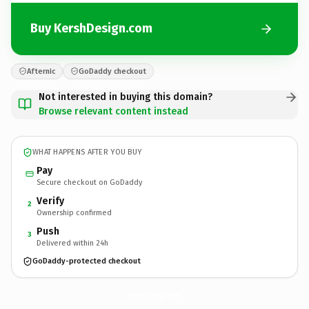
Buy KershDesign.com
Afternic
GoDaddy checkout
Not interested in buying this domain?
Browse relevant content instead
WHAT HAPPENS AFTER YOU BUY
Pay
Secure checkout on GoDaddy
Verify
2
Ownership confirmed
Push
3
Delivered within 24h
GoDaddy-protected checkout
KershDesign.
com