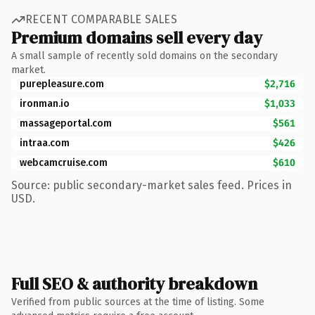
RECENT COMPARABLE SALES
Premium domains sell every day
A small sample of recently sold domains on the secondary
market.
purepleasure.com
$2,716
ironman.io
$1,033
massageportal.com
$561
intraa.com
$426
webcamcruise.com
$610
Source: public secondary-market sales feed. Prices in
USD.
Full SEO & authority breakdown
Verified from public sources at the time of listing. Some