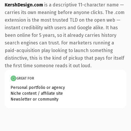
KershDesign.com
is a descriptive 11-character name —
carries its own meaning before anyone clicks. The .com
extension is the most trusted TLD on the open web —
instant credibility with users and Google alike. It has
been online for 5 years, so it already carries history
search engines can trust. For marketers running a
paid-acquisition play looking to launch something
distinctive, this is the kind of pickup that pays for itself
the first time someone reads it out loud.
GREAT FOR
Personal portfolio or agency
Niche content / affiliate site
Newsletter or community