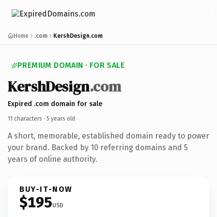
Home
.com
KershDesign.com
PREMIUM DOMAIN · FOR SALE
KershDesign
.com
Expired .com domain for sale
11 characters ·
5 years old
·
A short, memorable, established domain ready to power
your brand. Backed by 10 referring domains and 5
years of online authority.
BUY-IT-NOW
$195
USD