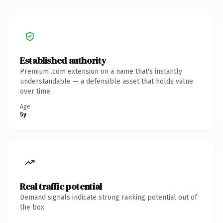
Established authority
Premium .com extension on a name that's instantly
understandable — a defensible asset that holds value
over time.
Age
5y
Real traffic potential
Demand signals indicate strong ranking potential out of
the box.