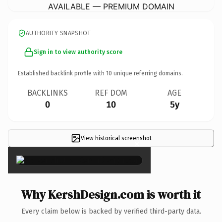
AVAILABLE — PREMIUM DOMAIN
AUTHORITY SNAPSHOT
Sign in to view authority score
Established backlink profile with
10
unique referring domains.
BACKLINKS
REF DOM
AGE
0
10
5y
View historical screenshot
×
Why KershDesign.com is worth it
Every claim below is backed by verified third-party data.