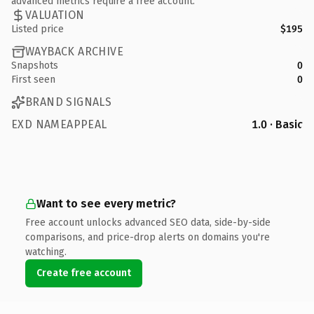
advanced metrics require a free account.
VALUATION
Listed price
$195
WAYBACK ARCHIVE
Snapshots
0
First seen
0
BRAND SIGNALS
EXD NAMEAPPEAL
1.0 · Basic
Want to see every metric?
Free account unlocks advanced SEO data, side-by-side
comparisons, and price-drop alerts on domains you're
watching.
Create free account