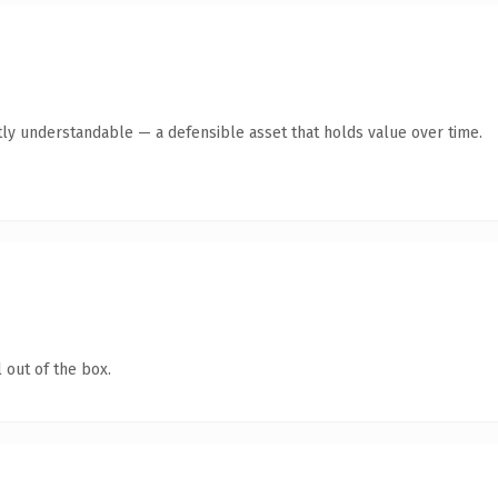
ly understandable — a defensible asset that holds value over time.
 out of the box.