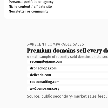
Personal portfolio or agency
Niche content / affiliate site
Newsletter or community
RECENT COMPARABLE SALES
Premium domains sell every d
A small sample of recently sold domains on the se
recompilegame.com
dronedrops.com
delicada.com
redconsulting.com
ww2panorama.org
Source: public secondary-market sales feed. 