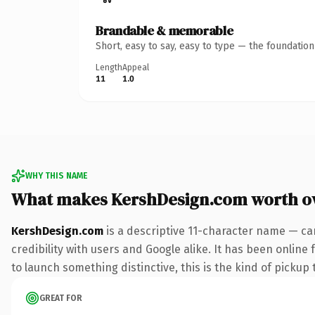
Brandable & memorable
Short, easy to say, easy to type — the foundatio
Length
Appeal
11
1.0
WHY THIS NAME
What makes KershDesign.com worth o
KershDesign.com
is a descriptive 11-character name — ca
credibility with users and Google alike. It has been online
to launch something distinctive, this is the kind of pickup 
GREAT FOR