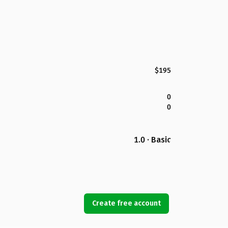
$195
0
0
1.0 · Basic
Create free account