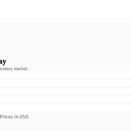
ay
condary market.
Prices in USD.