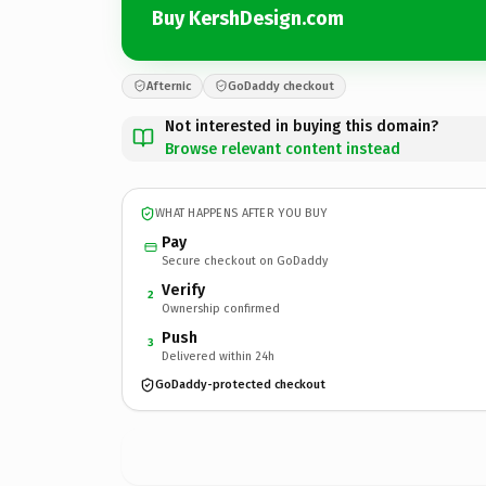
Buy KershDesign.com
Afternic
GoDaddy checkout
Not interested in buying this domain?
Browse relevant content instead
WHAT HAPPENS AFTER YOU BUY
Pay
Secure checkout on GoDaddy
Verify
2
Ownership confirmed
Push
3
Delivered within 24h
GoDaddy-protected checkout