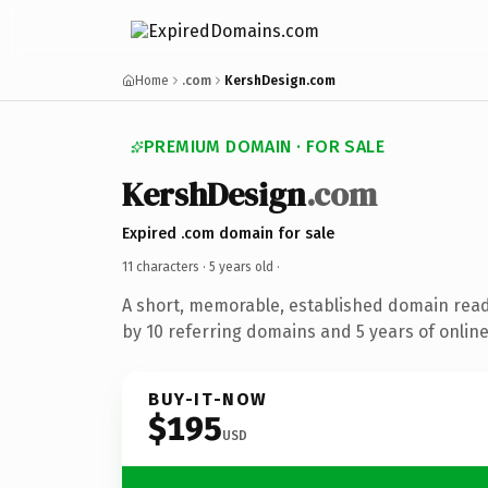
Home
.com
KershDesign.com
PREMIUM DOMAIN · FOR SALE
KershDesign
.com
Expired .com domain for sale
11 characters ·
5 years old
·
A short, memorable, established domain rea
by 10 referring domains and 5 years of online
BUY-IT-NOW
$195
USD