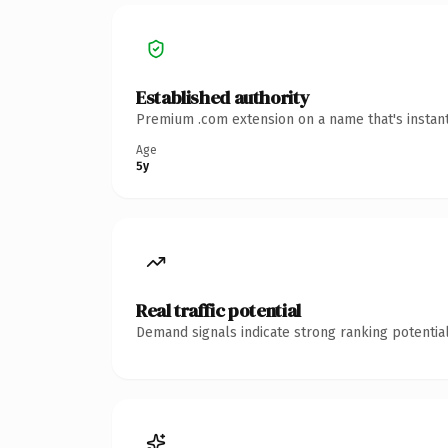
Established authority
Premium .com extension on a name that's instant
Age
5y
Real traffic potential
Demand signals indicate strong ranking potential