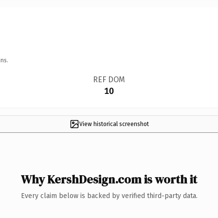
ns.
REF DOM
10
View historical screenshot
Why KershDesign.com is worth it
Every claim below is backed by verified third-party data.