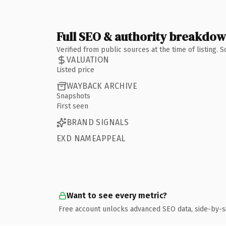
Full SEO & authority breakdo
Verified from public sources at the time of listing.
VALUATION
Listed price
WAYBACK ARCHIVE
Snapshots
First seen
BRAND SIGNALS
EXD NAMEAPPEAL
Want to see every metric?
Free account unlocks advanced SEO data, side-by-s