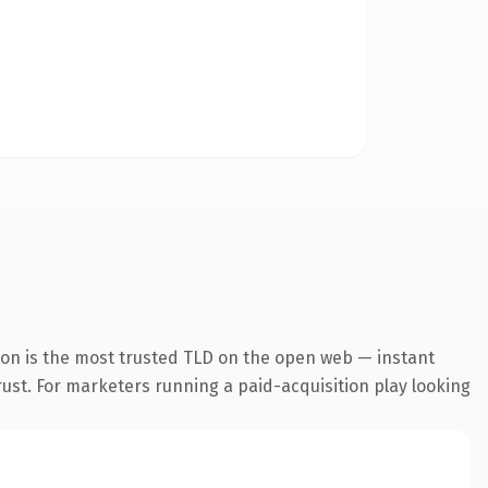
ion is the most trusted TLD on the open web — instant
trust. For marketers running a paid-acquisition play looking