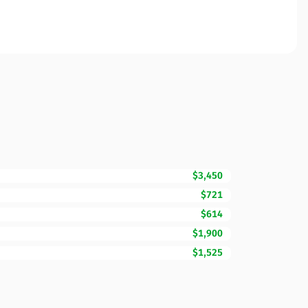
$3,450
$721
$614
$1,900
$1,525