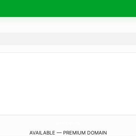
KershDesign.
com
AVAILABLE — PREMIUM DOMAIN