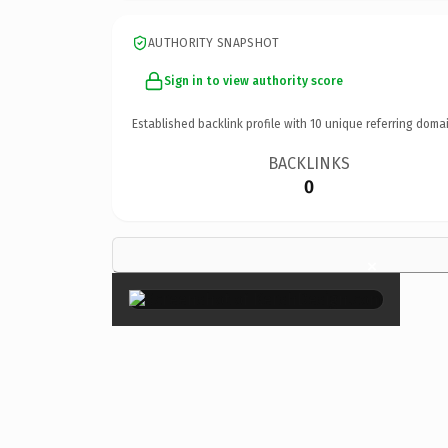
AUTHORITY SNAPSHOT
Sign in to view authority score
Established backlink profile with
10
unique referring domai
BACKLINKS
0
×