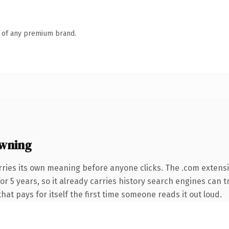
n of any premium brand.
wning
rries its own meaning before anyone clicks. The .com extens
 for 5 years, so it already carries history search engines can 
that pays for itself the first time someone reads it out loud.