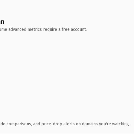
wn
 Some advanced metrics require a free account.
ide comparisons, and price-drop alerts on domains you're watching.