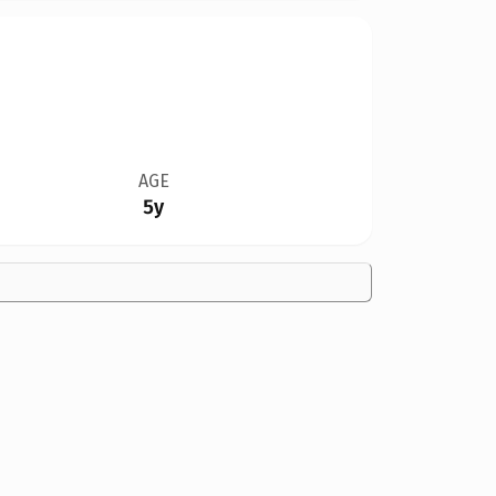
AGE
5y