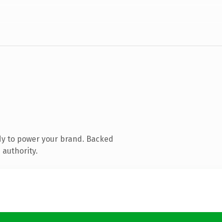
dy to power your brand. Backed
 authority.