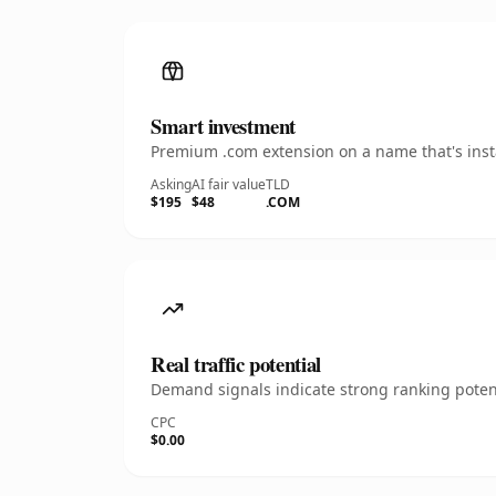
Smart investment
Premium .com extension on a name that's insta
Asking
AI fair value
TLD
$195
$48
.COM
Real traffic potential
Demand signals indicate strong ranking potent
CPC
$0.00