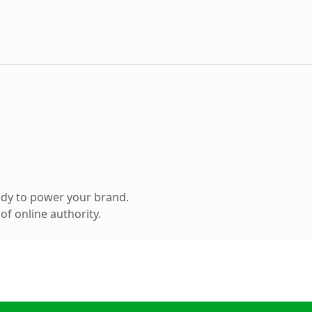
ady to power your brand.
f online authority.