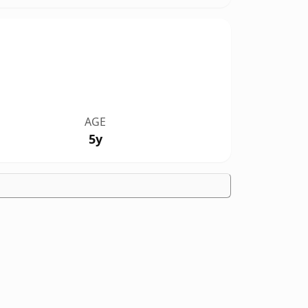
AGE
5y