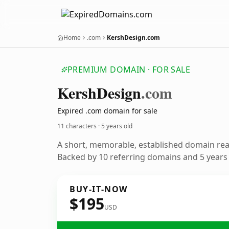
Home
.com
KershDesign.com
PREMIUM DOMAIN · FOR SALE
Kersh
Design
.com
Expired .com domain for sale
11 characters ·
5 years old
A short, memorable, established domain re
Backed by 10 referring domains and 5 years o
BUY-IT-NOW
$195
USD