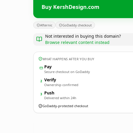
Buy KershDesign.com
Afternic
GoDaddy checkout
Not interested in buying this domain?
Browse relevant content instead
WHAT HAPPENS AFTER YOU BUY
Pay
Secure checkout on GoDaddy
Verify
2
Ownership confirmed
Push
3
Delivered within 24h
GoDaddy-protected checkout