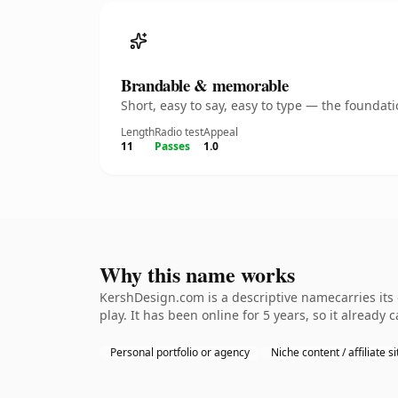
Brandable & memorable
Short, easy to say, easy to type — the founda
Length
Radio test
Appeal
11
Passes
1.0
Why this name works
KershDesign.com is a descriptive namecarries its
play. It has been online for 5 years, so it already 
Personal portfolio or agency
Niche content / affiliate si