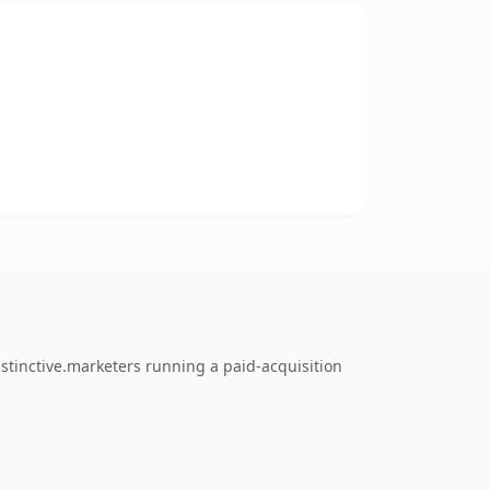
stinctive.marketers running a paid-acquisition