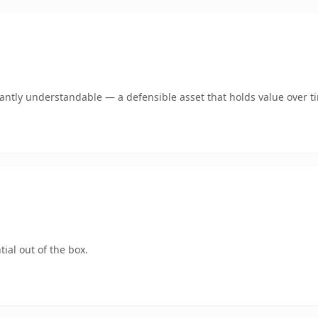
ntly understandable — a defensible asset that holds value over t
ial out of the box.