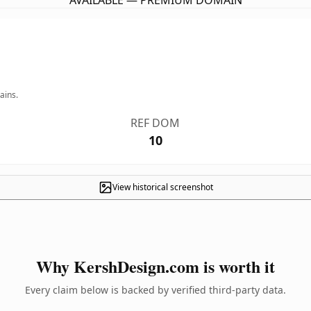
AVAILABLE — PREMIUM DOMAIN
ains.
REF DOM
10
View historical screenshot
Why KershDesign.com is worth it
Every claim below is backed by verified third-party data.