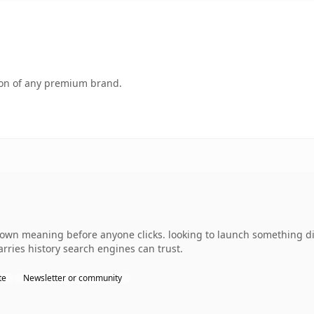
tion of any premium brand.
 own meaning before anyone clicks. looking to launch something di
carries history search engines can trust.
te
Newsletter or community