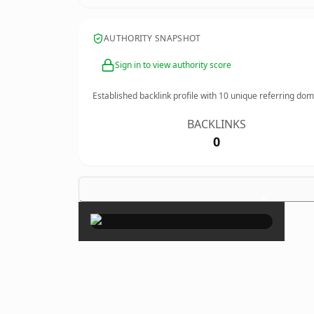
AUTHORITY SNAPSHOT
Sign in to view authority score
Established backlink profile with
10
unique referring dom
BACKLINKS
0
×