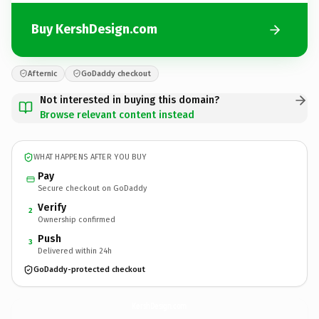
Buy KershDesign.com
Afternic
GoDaddy checkout
Not interested in buying this domain?
Browse relevant content instead
WHAT HAPPENS AFTER YOU BUY
Pay
Secure checkout on GoDaddy
Verify
2
Ownership confirmed
Push
3
Delivered within 24h
GoDaddy-protected checkout
KershDesign.
com