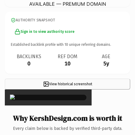
AVAILABLE — PREMIUM DOMAIN
AUTHORITY SNAPSHOT
Sign in to view authority score
Established backlink profile with
10
unique referring domains.
BACKLINKS
REF DOM
AGE
0
10
5y
View historical screenshot
×
Why KershDesign.com is worth it
Every claim below is backed by verified third-party data.