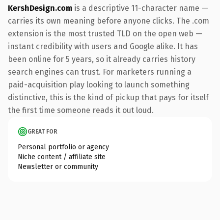
KershDesign.com
is a descriptive 11-character name —
carries its own meaning before anyone clicks. The .com
extension is the most trusted TLD on the open web —
instant credibility with users and Google alike. It has
been online for 5 years, so it already carries history
search engines can trust. For marketers running a
paid-acquisition play looking to launch something
distinctive, this is the kind of pickup that pays for itself
the first time someone reads it out loud.
GREAT FOR
Personal portfolio or agency
Niche content / affiliate site
Newsletter or community