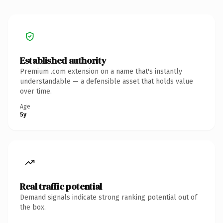
Established authority
Premium .com extension on a name that's instantly
understandable — a defensible asset that holds value
over time.
Age
5y
Real traffic potential
Demand signals indicate strong ranking potential out of
the box.