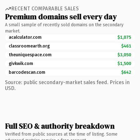
RECENT COMPARABLE SALES
Premium domains sell every day
A small sample of recently sold domains on the secondary
market.
acalculator.com
$1,075
classroomearth.org
$461
theuniquespace.com
$3,050
givkwik.com
$1,500
barcodescan.com
$642
Source: public secondary-market sales feed. Prices in
USD.
Full SEO & authority breakdown
Verified from public sources at the time of listing. Some