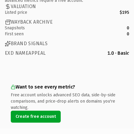
advanced metrics require a free account.
VALUATION
Listed price
$195
WAYBACK ARCHIVE
Snapshots
0
First seen
0
BRAND SIGNALS
EXD NAMEAPPEAL
1.0 · Basic
Want to see every metric?
Free account unlocks advanced SEO data, side-by-side
comparisons, and price-drop alerts on domains you're
watching.
Create free account