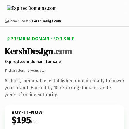
Home
.com
KershDesign.com
PREMIUM DOMAIN · FOR SALE
KershDesign
.com
Expired .com domain for sale
11 characters ·
5 years old
·
A short, memorable, established domain ready to power
your brand. Backed by 10 referring domains and 5
years of online authority.
BUY-IT-NOW
$195
USD