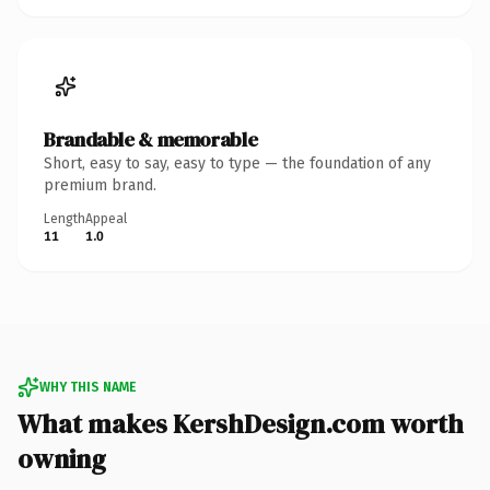
Brandable & memorable
Short, easy to say, easy to type — the foundation of any
premium brand.
Length
Appeal
11
1.0
WHY THIS NAME
What makes KershDesign.com worth
owning