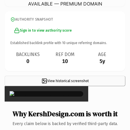
AVAILABLE — PREMIUM DOMAIN
AUTHORITY SNAPSHOT
Sign in to view authority score
Established backlink profile with
10
unique referring domains.
BACKLINKS
REF DOM
AGE
0
10
5y
View historical screenshot
×
Why KershDesign.com is worth it
Every claim below is backed by verified third-party data.