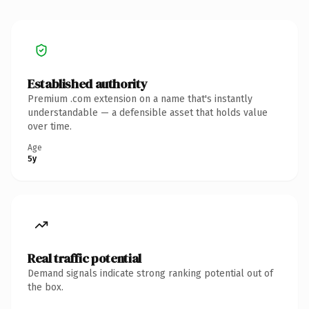
Established authority
Premium .com extension on a name that's instantly
understandable — a defensible asset that holds value
over time.
Age
5y
Real traffic potential
Demand signals indicate strong ranking potential out of
the box.