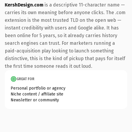
KershDesign.com
is a descriptive 11-character name —
carries its own meaning before anyone clicks. The .com
extension is the most trusted TLD on the open web —
instant credibility with users and Google alike. It has
been online for 5 years, so it already carries history
search engines can trust. For marketers running a
paid-acquisition play looking to launch something
distinctive, this is the kind of pickup that pays for itself
the first time someone reads it out loud.
GREAT FOR
Personal portfolio or agency
Niche content / affiliate site
Newsletter or community