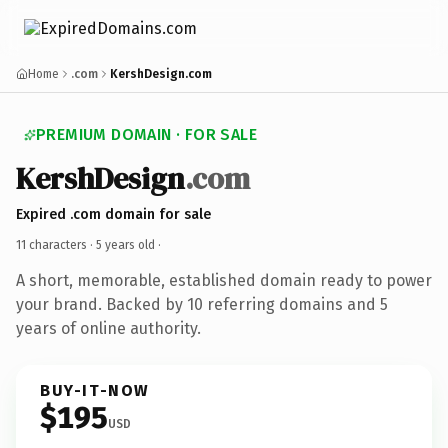
Home
.com
KershDesign.com
PREMIUM DOMAIN · FOR SALE
KershDesign
.com
Expired .com domain for sale
11 characters ·
5 years old
·
A short, memorable, established domain ready to power
your brand. Backed by 10 referring domains and 5
years of online authority.
BUY-IT-NOW
$195
USD