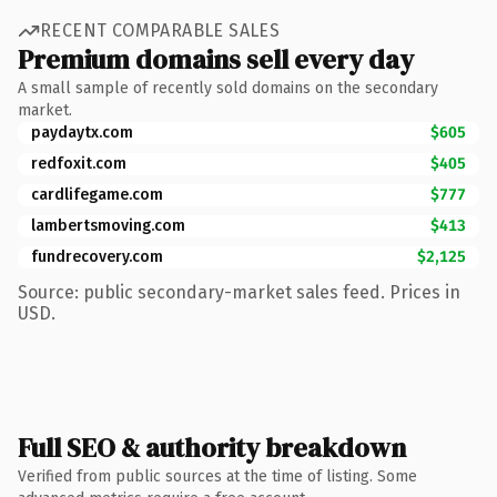
RECENT COMPARABLE SALES
Premium domains sell every day
A small sample of recently sold domains on the secondary
market.
paydaytx.com
$605
redfoxit.com
$405
cardlifegame.com
$777
lambertsmoving.com
$413
fundrecovery.com
$2,125
Source: public secondary-market sales feed. Prices in
USD.
Full SEO & authority breakdown
Verified from public sources at the time of listing. Some