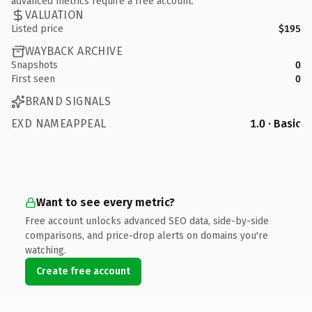
advanced metrics require a free account.
VALUATION
Listed price
$195
WAYBACK ARCHIVE
Snapshots
0
First seen
0
BRAND SIGNALS
EXD NAMEAPPEAL
1.0 · Basic
Want to see every metric?
Free account unlocks advanced SEO data, side-by-side
comparisons, and price-drop alerts on domains you're
watching.
Create free account