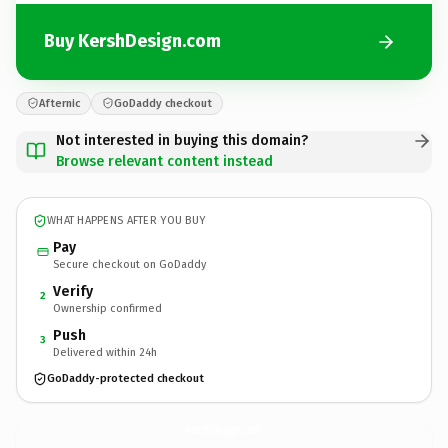
Buy KershDesign.com
Afternic
GoDaddy checkout
Not interested in buying this domain?
Browse relevant content instead
WHAT HAPPENS AFTER YOU BUY
Pay
Secure checkout on GoDaddy
Verify
2
Ownership confirmed
Push
3
Delivered within 24h
GoDaddy-protected checkout
KershDesign.
com