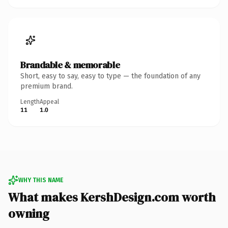
Brandable & memorable
Short, easy to say, easy to type — the foundation of any
premium brand.
Length
Appeal
11
1.0
WHY THIS NAME
What makes KershDesign.com worth
owning