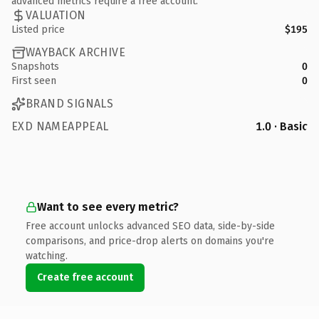
advanced metrics require a free account.
VALUATION
Listed price
$195
WAYBACK ARCHIVE
Snapshots
0
First seen
0
BRAND SIGNALS
EXD NAMEAPPEAL
1.0 · Basic
Want to see every metric?
Free account unlocks advanced SEO data, side-by-side
comparisons, and price-drop alerts on domains you're
watching.
Create free account