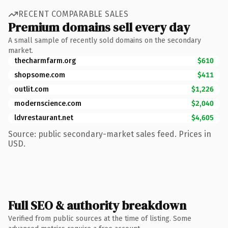
RECENT COMPARABLE SALES
Premium domains sell every day
A small sample of recently sold domains on the secondary
market.
thecharmfarm.org
$610
shopsome.com
$411
outlit.com
$1,226
modernscience.com
$2,040
ldvrestaurant.net
$4,605
Source: public secondary-market sales feed. Prices in
USD.
Full SEO & authority breakdown
Verified from public sources at the time of listing. Some