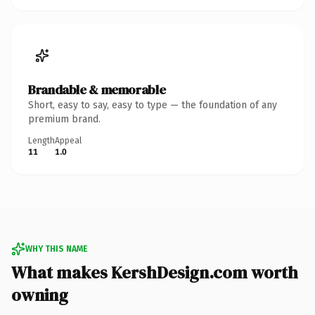
Brandable & memorable
Short, easy to say, easy to type — the foundation of any
premium brand.
Length
Appeal
11
1.0
WHY THIS NAME
What makes KershDesign.com worth
owning