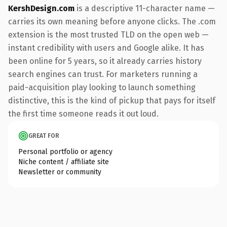
KershDesign.com
is a descriptive 11-character name —
carries its own meaning before anyone clicks. The .com
extension is the most trusted TLD on the open web —
instant credibility with users and Google alike. It has
been online for 5 years, so it already carries history
search engines can trust. For marketers running a
paid-acquisition play looking to launch something
distinctive, this is the kind of pickup that pays for itself
the first time someone reads it out loud.
GREAT FOR
Personal portfolio or agency
Niche content / affiliate site
Newsletter or community