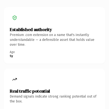
Established authority
Premium .com extension on a name that's instantly
understandable — a defensible asset that holds value
over time.
Age
5y
Real traffic potential
Demand signals indicate strong ranking potential out of
the box.