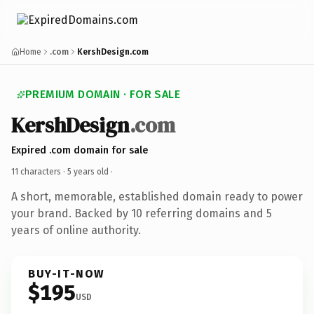
Home
.com
KershDesign.com
PREMIUM DOMAIN · FOR SALE
KershDesign
.com
Expired .com domain for sale
11 characters ·
5 years old
·
A short, memorable, established domain ready to power
your brand. Backed by 10 referring domains and 5
years of online authority.
BUY-IT-NOW
$195
USD