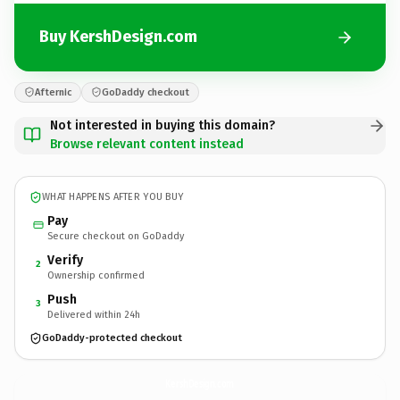
Buy KershDesign.com
Afternic
GoDaddy checkout
Not interested in buying this domain?
Browse relevant content instead
WHAT HAPPENS AFTER YOU BUY
Pay
Secure checkout on GoDaddy
Verify
2
Ownership confirmed
Push
3
Delivered within 24h
GoDaddy-protected checkout
KershDesign.
com