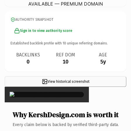
AVAILABLE — PREMIUM DOMAIN
AUTHORITY SNAPSHOT
Sign in to view authority score
Established backlink profile with
10
unique referring domains.
BACKLINKS
REF DOM
AGE
0
10
5y
View historical screenshot
×
Why KershDesign.com is worth it
Every claim below is backed by verified third-party data.