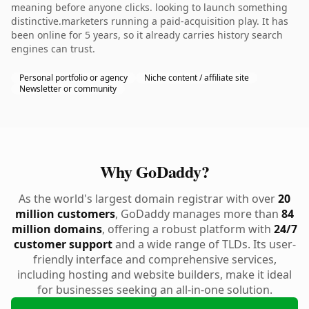
meaning before anyone clicks. looking to launch something
distinctive.marketers running a paid-acquisition play. It has
been online for 5 years, so it already carries history search
engines can trust.
Personal portfolio or agency
Niche content / affiliate site
Newsletter or community
Why GoDaddy?
As the world's largest domain registrar with over
20
million customers
, GoDaddy manages more than
84
million domains
, offering a robust platform with
24/7
customer support
and a wide range of TLDs. Its user-
friendly interface and comprehensive services,
including hosting and website builders, make it ideal
for businesses seeking an all-in-one solution.