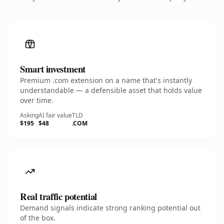
Smart investment
Premium .com extension on a name that's instantly
understandable — a defensible asset that holds value
over time.
Asking
AI fair value
TLD
$195
$48
.COM
Real traffic potential
Demand signals indicate strong ranking potential out
of the box.