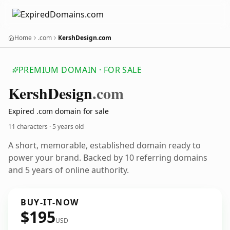
Home
.com
KershDesign.com
PREMIUM DOMAIN · FOR SALE
Kersh
Design
.com
Expired .com domain for sale
11 characters ·
5 years old
A short, memorable, established domain ready to
power your brand. Backed by 10 referring domains
and 5 years of online authority.
BUY-IT-NOW
$195
USD