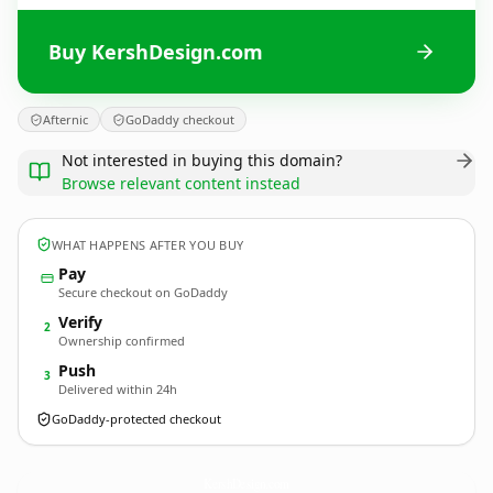
Buy KershDesign.com
Afternic
GoDaddy checkout
Not interested in buying this domain?
Browse relevant content instead
WHAT HAPPENS AFTER YOU BUY
Pay
Secure checkout on GoDaddy
Verify
2
Ownership confirmed
Push
3
Delivered within 24h
GoDaddy-protected checkout
KershDesign.
com