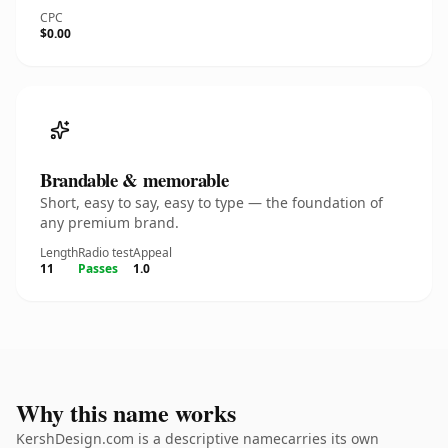
CPC
$0.00
Brandable & memorable
Short, easy to say, easy to type — the foundation of
any premium brand.
Length
Radio test
Appeal
11
Passes
1.0
Why this name works
KershDesign.com is a descriptive namecarries its own