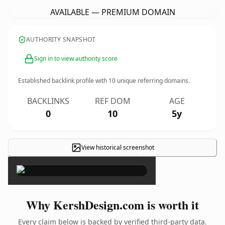
AVAILABLE — PREMIUM DOMAIN
AUTHORITY SNAPSHOT
Sign in to view authority score
Established backlink profile with
10
unique referring domains.
BACKLINKS
REF DOM
AGE
0
10
5y
View historical screenshot
×
Why KershDesign.com is worth it
Every claim below is backed by verified third-party data.