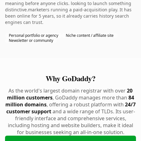
meaning before anyone clicks. looking to launch something
distinctive.marketers running a paid-acquisition play. It has
been online for 5 years, so it already carries history search
engines can trust.
Personal portfolio or agency
Niche content / affiliate site
Newsletter or community
Why GoDaddy?
As the world's largest domain registrar with over
20
million customers
, GoDaddy manages more than
84
million domains
, offering a robust platform with
24/7
customer support
and a wide range of TLDs. Its user-
friendly interface and comprehensive services,
including hosting and website builders, make it ideal
for businesses seeking an all-in-one solution.