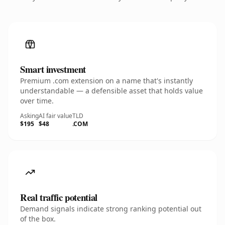
Smart investment
Premium .com extension on a name that's instantly
understandable — a defensible asset that holds value
over time.
Asking
AI fair value
TLD
$195
$48
.COM
Real traffic potential
Demand signals indicate strong ranking potential out
of the box.