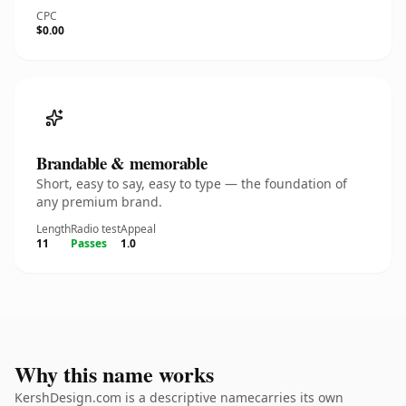
CPC
$0.00
Brandable & memorable
Short, easy to say, easy to type — the foundation of
any premium brand.
Length
Radio test
Appeal
11
Passes
1.0
Why this name works
KershDesign.com is a descriptive namecarries its own