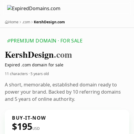
Home
.com
KershDesign.com
PREMIUM DOMAIN · FOR SALE
Kersh
Design
.com
Expired .com domain for sale
11 characters ·
5 years old
A short, memorable, established domain ready to
power your brand. Backed by 10 referring domains
and 5 years of online authority.
BUY-IT-NOW
$195
USD