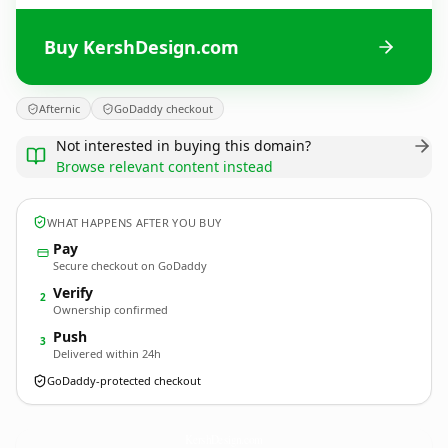
Buy KershDesign.com
Afternic
GoDaddy checkout
Not interested in buying this domain?
Browse relevant content instead
WHAT HAPPENS AFTER YOU BUY
Pay
Secure checkout on GoDaddy
Verify
2
Ownership confirmed
Push
3
Delivered within 24h
GoDaddy-protected checkout
KershDesign.
com