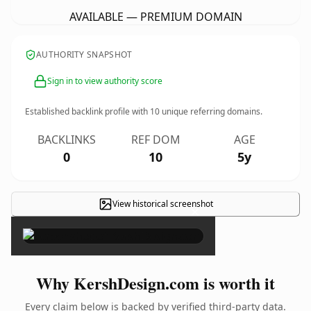
AVAILABLE — PREMIUM DOMAIN
AUTHORITY SNAPSHOT
Sign in to view authority score
Established backlink profile with
10
unique referring domains.
BACKLINKS
REF DOM
AGE
0
10
5y
View historical screenshot
×
Why KershDesign.com is worth it
Every claim below is backed by verified third-party data.