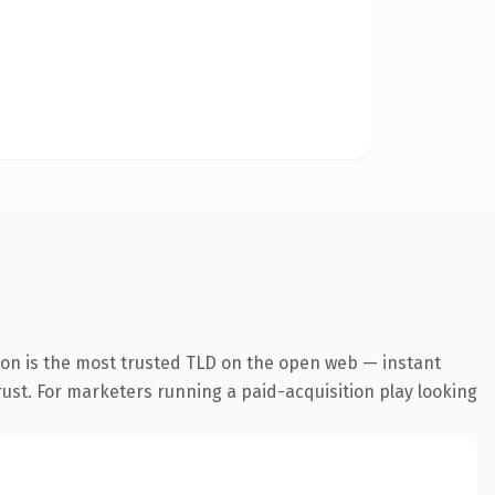
ion is the most trusted TLD on the open web — instant
trust. For marketers running a paid-acquisition play looking