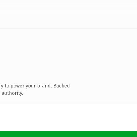
dy to power your brand. Backed
 authority.