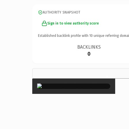
AUTHORITY SNAPSHOT
Sign in to view authority score
Established backlink profile with
10
unique referring domai
BACKLINKS
0
×