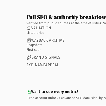
Full SEO & authority breakdo
Verified from public sources at the time of listing.
VALUATION
Listed price
WAYBACK ARCHIVE
Snapshots
First seen
BRAND SIGNALS
EXD NAMEAPPEAL
Want to see every metric?
Free account unlocks advanced SEO data, side-by-s