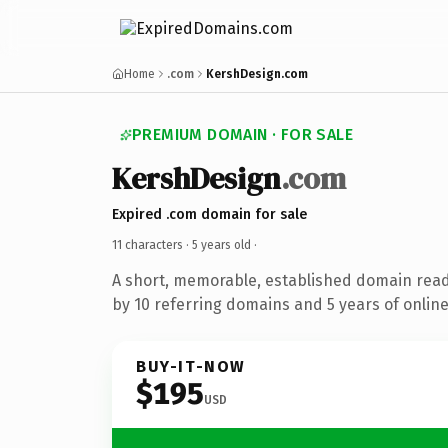
Home
.com
KershDesign.com
PREMIUM DOMAIN · FOR SALE
KershDesign
.com
Expired .com domain for sale
11 characters ·
5 years old
·
A short, memorable, established domain rea
by 10 referring domains and 5 years of online
BUY-IT-NOW
$195
USD