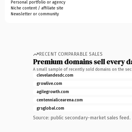
Personal portfolio or agency
Niche content / affiliate site
Newsletter or community
RECENT COMPARABLE SALES
Premium domains sell every d
A small sample of recently sold domains on the se
clevelandesdc.com
growlive.com
agilegrowth.com
centennialicearena.com
grsglobal.com
Source: public secondary-market sales feed. 