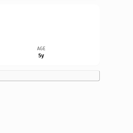
AGE
5y