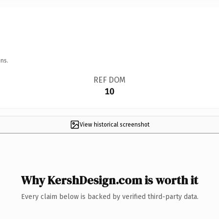
ns.
REF DOM
10
View historical screenshot
Why KershDesign.com is worth it
Every claim below is backed by verified third-party data.