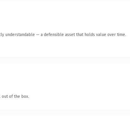
ly understandable — a defensible asset that holds value over time.
 out of the box.