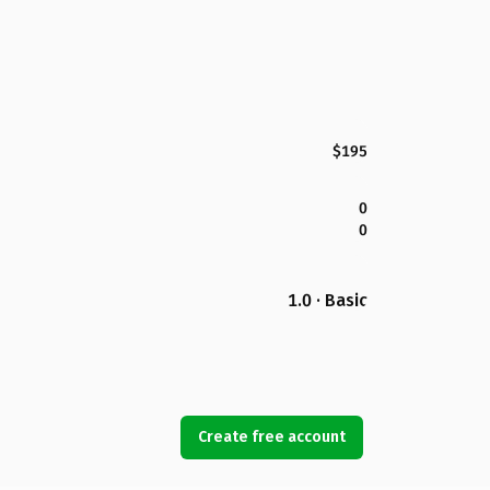
$195
0
0
1.0 · Basic
Create free account