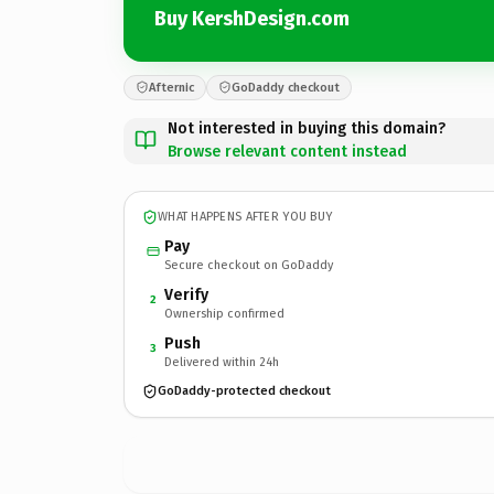
Buy KershDesign.com
Afternic
GoDaddy checkout
Not interested in buying this domain?
Browse relevant content instead
WHAT HAPPENS AFTER YOU BUY
Pay
Secure checkout on GoDaddy
Verify
2
Ownership confirmed
Push
3
Delivered within 24h
GoDaddy-protected checkout