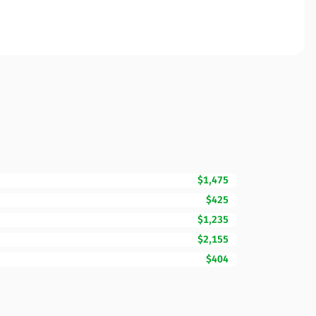
$1,475
$425
$1,235
$2,155
$404