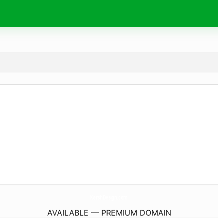
KershDesign.
com
AVAILABLE — PREMIUM DOMAIN