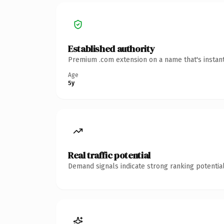
Established authority
Premium .com extension on a name that's instant
Age
5y
Real traffic potential
Demand signals indicate strong ranking potential