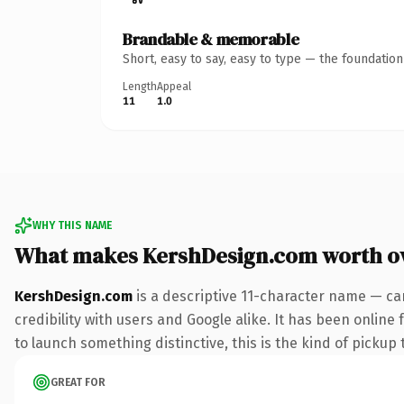
Brandable & memorable
Short, easy to say, easy to type — the foundatio
Length
Appeal
11
1.0
WHY THIS NAME
What makes KershDesign.com worth o
KershDesign.com
is a descriptive 11-character name — ca
credibility with users and Google alike. It has been online
to launch something distinctive, this is the kind of pickup 
GREAT FOR