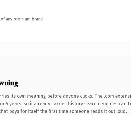
n of any premium brand.
wning
rries its own meaning before anyone clicks. The .com extens
 for 5 years, so it already carries history search engines can 
that pays for itself the first time someone reads it out loud.