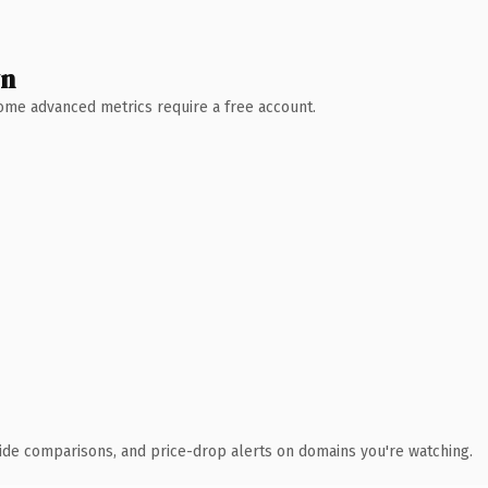
wn
 Some advanced metrics require a free account.
ide comparisons, and price-drop alerts on domains you're watching.