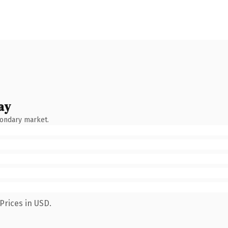
ay
condary market.
Prices in USD.