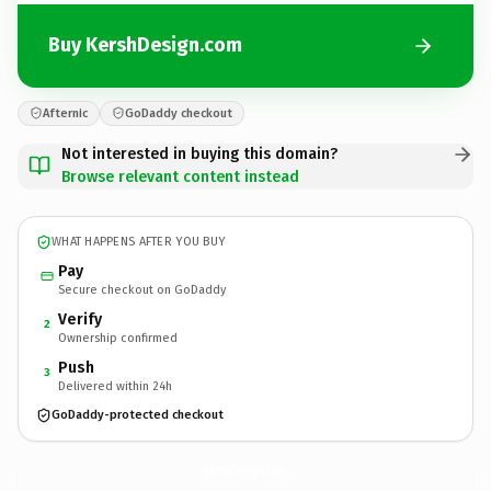
Buy KershDesign.com
Afternic
GoDaddy checkout
Not interested in buying this domain?
Browse relevant content instead
WHAT HAPPENS AFTER YOU BUY
Pay
Secure checkout on GoDaddy
Verify
2
Ownership confirmed
Push
3
Delivered within 24h
GoDaddy-protected checkout
KershDesign.
com