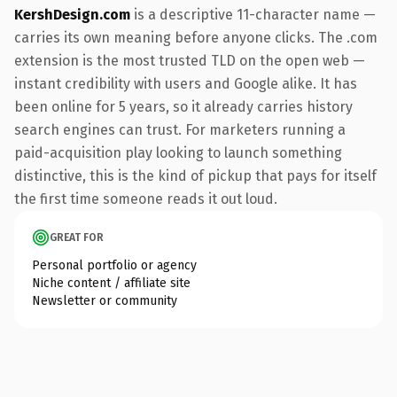
KershDesign.com
is a descriptive 11-character name —
carries its own meaning before anyone clicks. The .com
extension is the most trusted TLD on the open web —
instant credibility with users and Google alike. It has
been online for 5 years, so it already carries history
search engines can trust. For marketers running a
paid-acquisition play looking to launch something
distinctive, this is the kind of pickup that pays for itself
the first time someone reads it out loud.
GREAT FOR
Personal portfolio or agency
Niche content / affiliate site
Newsletter or community