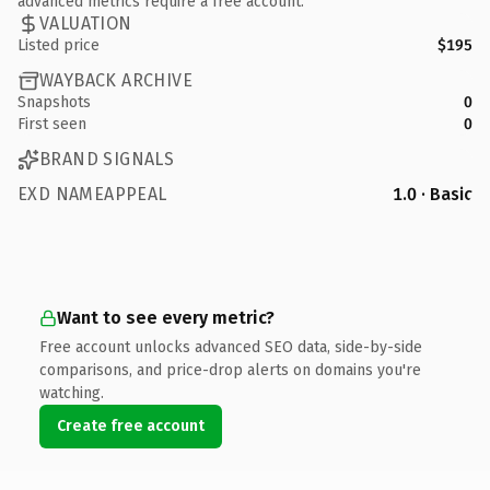
advanced metrics require a free account.
VALUATION
Listed price
$195
WAYBACK ARCHIVE
Snapshots
0
First seen
0
BRAND SIGNALS
EXD NAMEAPPEAL
1.0 · Basic
Want to see every metric?
Free account unlocks advanced SEO data, side-by-side
comparisons, and price-drop alerts on domains you're
watching.
Create free account