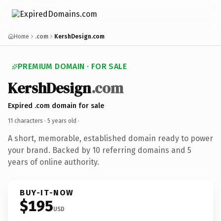
Home
.com
KershDesign.com
PREMIUM DOMAIN · FOR SALE
KershDesign
.com
Expired .com domain for sale
11 characters ·
5 years old
·
A short, memorable, established domain ready to power
your brand. Backed by 10 referring domains and 5
years of online authority.
BUY-IT-NOW
$195
USD