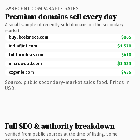
RECENT COMPARABLE SALES
Premium domains sell every day
A small sample of recently sold domains on the secondary
market.
buyukcekmece.com
$865
indiaflint.com
$1,570
fullturndiscs.com
$410
microwood.com
$1,533
cxgenie.com
$455
Source: public secondary-market sales feed. Prices in
USD.
Full SEO & authority breakdown
Verified from public sources at the time of listing. Some