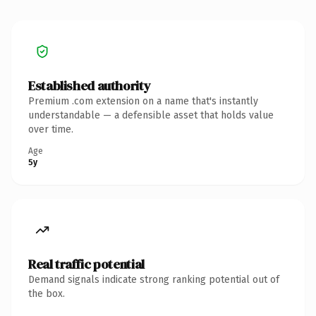
Established authority
Premium .com extension on a name that's instantly
understandable — a defensible asset that holds value
over time.
Age
5y
Real traffic potential
Demand signals indicate strong ranking potential out of
the box.