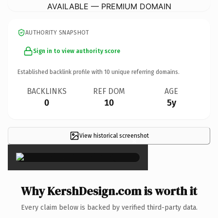
AVAILABLE — PREMIUM DOMAIN
AUTHORITY SNAPSHOT
Sign in to view authority score
Established backlink profile with
10
unique referring domains.
BACKLINKS
REF DOM
AGE
0
10
5y
View historical screenshot
×
Why KershDesign.com is worth it
Every claim below is backed by verified third-party data.