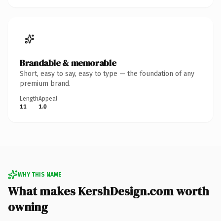
Brandable & memorable
Short, easy to say, easy to type — the foundation of any
premium brand.
Length
Appeal
11
1.0
WHY THIS NAME
What makes KershDesign.com worth
owning