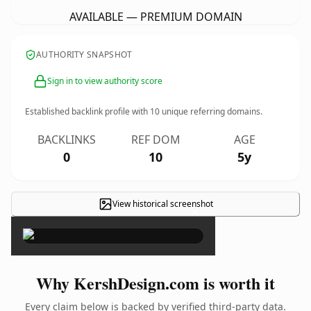
AVAILABLE — PREMIUM DOMAIN
AUTHORITY SNAPSHOT
Sign in to view authority score
Established backlink profile with
10
unique referring domains.
BACKLINKS
REF DOM
AGE
0
10
5y
View historical screenshot
×
Why KershDesign.com is worth it
Every claim below is backed by verified third-party data.