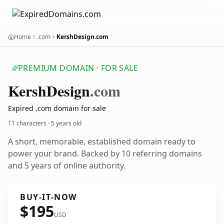
Home
.com
KershDesign.com
PREMIUM DOMAIN · FOR SALE
Kersh
Design
.com
Expired .com domain for sale
11 characters ·
5 years old
A short, memorable, established domain ready to
power your brand. Backed by 10 referring domains
and 5 years of online authority.
BUY-IT-NOW
$195
USD