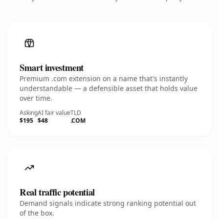
Smart investment
Premium .com extension on a name that's instantly
understandable — a defensible asset that holds value
over time.
Asking
AI fair value
TLD
$195
$48
.COM
Real traffic potential
Demand signals indicate strong ranking potential out
of the box.