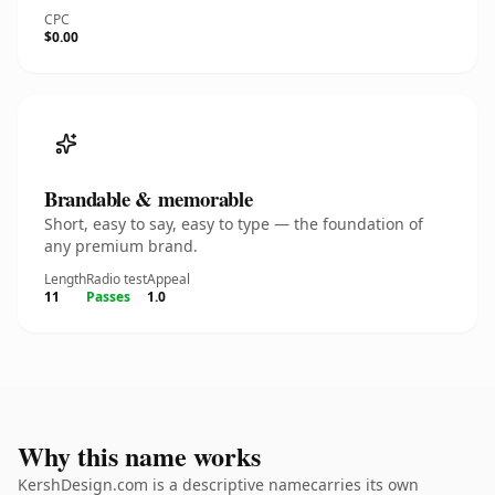
CPC
$0.00
Brandable & memorable
Short, easy to say, easy to type — the foundation of
any premium brand.
Length
Radio test
Appeal
11
Passes
1.0
Why this name works
KershDesign.com is a descriptive namecarries its own