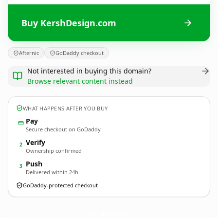
Buy KershDesign.com
Afternic
GoDaddy checkout
Not interested in buying this domain?
Browse relevant content instead
WHAT HAPPENS AFTER YOU BUY
Pay
Secure checkout on GoDaddy
Verify
2
Ownership confirmed
Push
3
Delivered within 24h
GoDaddy-protected checkout
KershDesign.
com