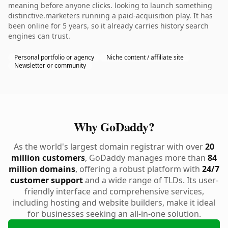
meaning before anyone clicks. looking to launch something
distinctive.marketers running a paid-acquisition play. It has
been online for 5 years, so it already carries history search
engines can trust.
Personal portfolio or agency
Niche content / affiliate site
Newsletter or community
Why GoDaddy?
As the world's largest domain registrar with over
20
million customers
, GoDaddy manages more than
84
million domains
, offering a robust platform with
24/7
customer support
and a wide range of TLDs. Its user-
friendly interface and comprehensive services,
including hosting and website builders, make it ideal
for businesses seeking an all-in-one solution.