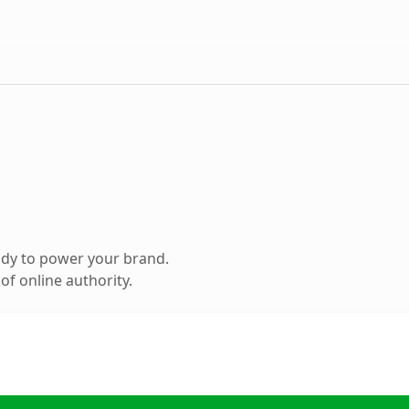
ady to power your brand.
f online authority.