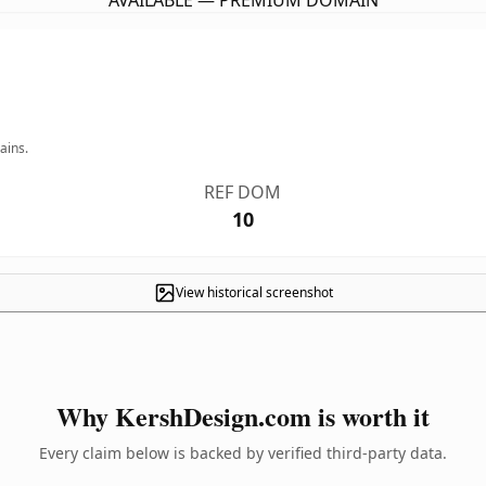
AVAILABLE — PREMIUM DOMAIN
ains.
REF DOM
10
View historical screenshot
Why KershDesign.com is worth it
Every claim below is backed by verified third-party data.