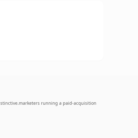
stinctive.marketers running a paid-acquisition