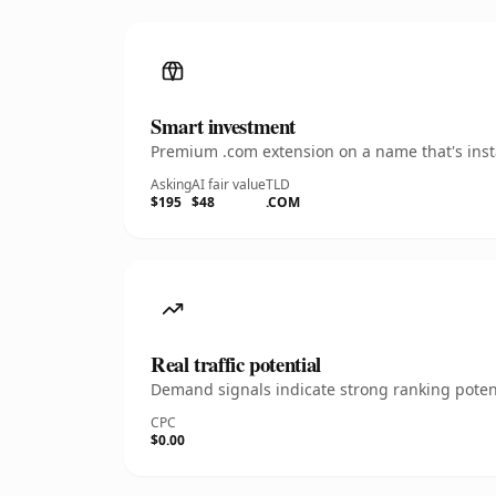
Smart investment
Premium .com extension on a name that's insta
Asking
AI fair value
TLD
$195
$48
.COM
Real traffic potential
Demand signals indicate strong ranking potent
CPC
$0.00