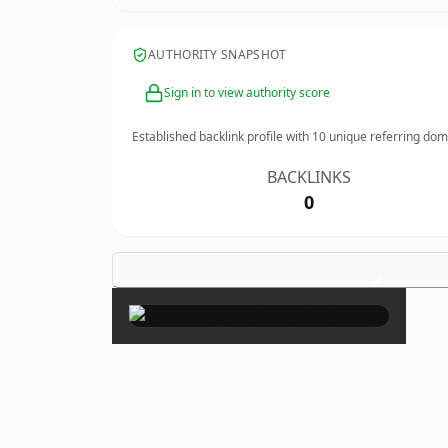
AUTHORITY SNAPSHOT
Sign in to view authority score
Established backlink profile with
10
unique referring dom
BACKLINKS
0
×