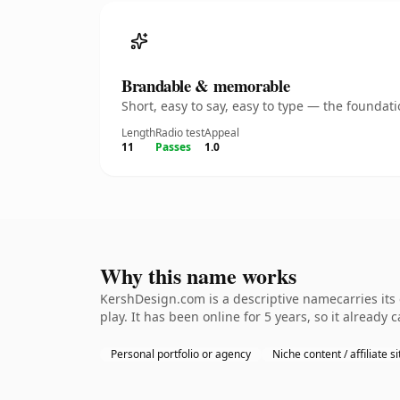
Brandable & memorable
Short, easy to say, easy to type — the founda
Length
Radio test
Appeal
11
Passes
1.0
Why this name works
KershDesign.com is a descriptive namecarries its
play. It has been online for 5 years, so it already 
Personal portfolio or agency
Niche content / affiliate si