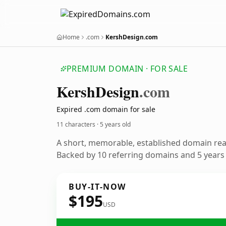
Home
.com
KershDesign.com
PREMIUM DOMAIN · FOR SALE
Kersh
Design
.com
Expired .com domain for sale
11 characters ·
5 years old
A short, memorable, established domain re
Backed by 10 referring domains and 5 years o
BUY-IT-NOW
$195
USD