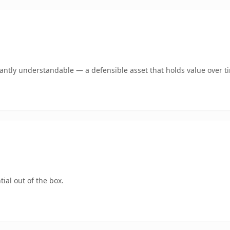
ntly understandable — a defensible asset that holds value over t
ial out of the box.