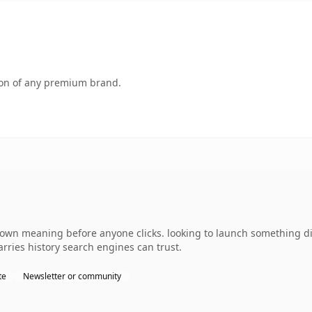
tion of any premium brand.
 own meaning before anyone clicks. looking to launch something di
carries history search engines can trust.
te
Newsletter or community