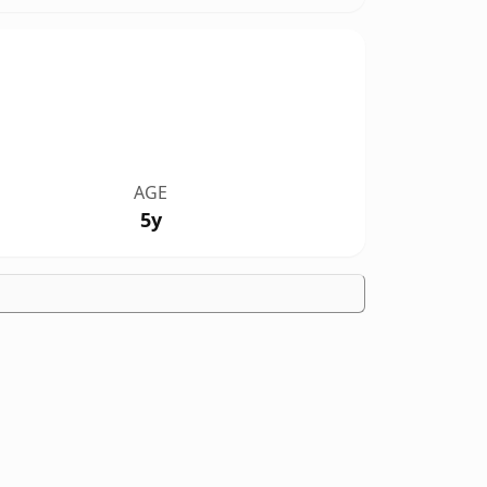
AGE
5y