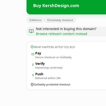
Buy KershDesign.com
Afternic
GoDaddy checkout
Not interested in buying this domain?
Browse relevant content instead
WHAT HAPPENS AFTER YOU BUY
Pay
Secure checkout on GoDaddy
Verify
2
Ownership confirmed
Push
3
Delivered within 24h
GoDaddy-protected checkout