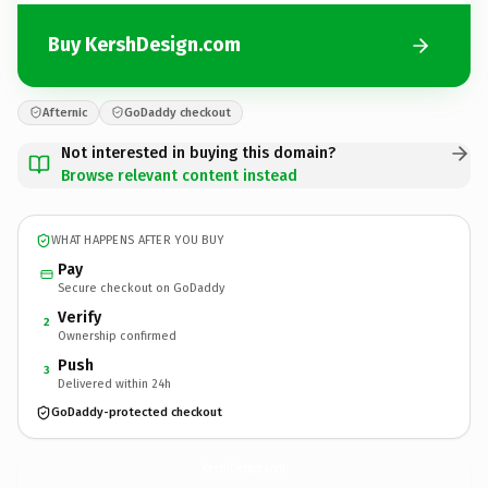
Buy KershDesign.com
Afternic
GoDaddy checkout
Not interested in buying this domain?
Browse relevant content instead
WHAT HAPPENS AFTER YOU BUY
Pay
Secure checkout on GoDaddy
Verify
2
Ownership confirmed
Push
3
Delivered within 24h
GoDaddy-protected checkout
KershDesign.
com