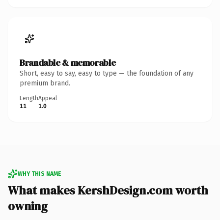
Brandable & memorable
Short, easy to say, easy to type — the foundation of any
premium brand.
Length
Appeal
11
1.0
WHY THIS NAME
What makes KershDesign.com worth
owning