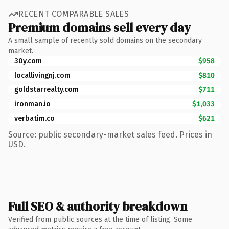
RECENT COMPARABLE SALES
Premium domains sell every day
A small sample of recently sold domains on the secondary
market.
30y.com
$958
locallivingnj.com
$810
goldstarrealty.com
$711
ironman.io
$1,033
verbatim.co
$621
Source: public secondary-market sales feed. Prices in
USD.
Full SEO & authority breakdown
Verified from public sources at the time of listing. Some