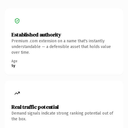
Established authority
Premium .com extension on a name that's instantly
understandable — a defensible asset that holds value
over time.
Age
5y
Real traffic potential
Demand signals indicate strong ranking potential out of
the box.