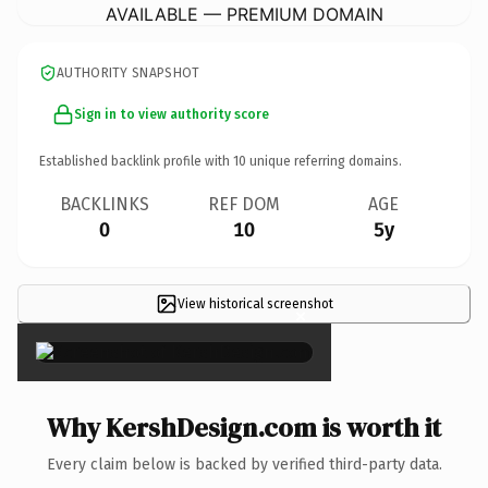
AVAILABLE — PREMIUM DOMAIN
AUTHORITY SNAPSHOT
Sign in to view authority score
Established backlink profile with
10
unique referring domains.
BACKLINKS
REF DOM
AGE
0
10
5y
View historical screenshot
×
Why KershDesign.com is worth it
Every claim below is backed by verified third-party data.