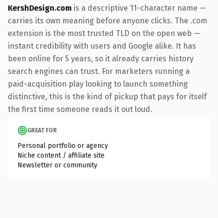
KershDesign.com
is a descriptive 11-character name —
carries its own meaning before anyone clicks. The .com
extension is the most trusted TLD on the open web —
instant credibility with users and Google alike. It has
been online for 5 years, so it already carries history
search engines can trust. For marketers running a
paid-acquisition play looking to launch something
distinctive, this is the kind of pickup that pays for itself
the first time someone reads it out loud.
GREAT FOR
Personal portfolio or agency
Niche content / affiliate site
Newsletter or community