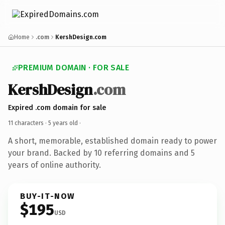
Home
.com
KershDesign.com
PREMIUM DOMAIN · FOR SALE
KershDesign
.com
Expired .com domain for sale
11 characters ·
5 years old
·
A short, memorable, established domain ready to power
your brand. Backed by 10 referring domains and 5
years of online authority.
BUY-IT-NOW
$195
USD