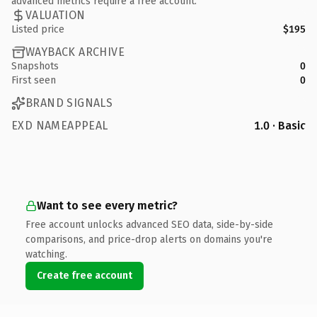
advanced metrics require a free account.
VALUATION
Listed price
$195
WAYBACK ARCHIVE
Snapshots
0
First seen
0
BRAND SIGNALS
EXD NAMEAPPEAL
1.0 · Basic
Want to see every metric?
Free account unlocks advanced SEO data, side-by-side
comparisons, and price-drop alerts on domains you're
watching.
Create free account