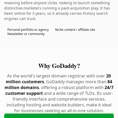
meaning before anyone clicks. looking to launch something
distinctive.marketers running a paid-acquisition play. It has
been online for 5 years, so it already carries history search
engines can trust.
Personal portfolio or agency
Niche content / affiliate site
Newsletter or community
Why GoDaddy?
As the world's largest domain registrar with over
20
million customers
, GoDaddy manages more than
84
million domains
, offering a robust platform with
24/7
customer support
and a wide range of TLDs. Its user-
friendly interface and comprehensive services,
including hosting and website builders, make it ideal
for businesses seeking an all-in-one solution.