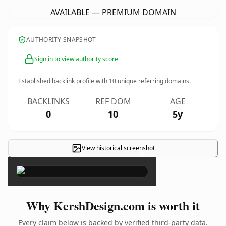
AVAILABLE — PREMIUM DOMAIN
AUTHORITY SNAPSHOT
Sign in to view authority score
Established backlink profile with
10
unique referring domains.
BACKLINKS
REF DOM
AGE
0
10
5y
View historical screenshot
×
Why KershDesign.com is worth it
Every claim below is backed by verified third-party data.