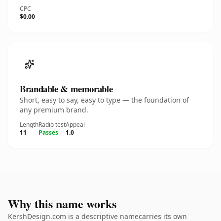
CPC
$0.00
Brandable & memorable
Short, easy to say, easy to type — the foundation of
any premium brand.
Length
Radio test
Appeal
11
Passes
1.0
Why this name works
KershDesign.com is a descriptive namecarries its own