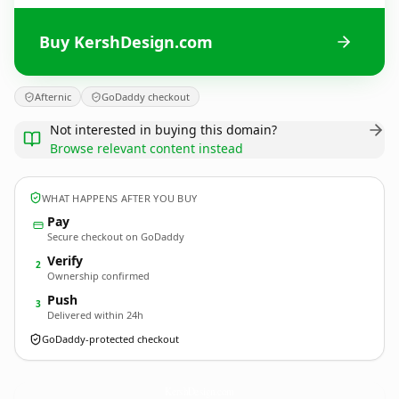
Buy KershDesign.com
Afternic
GoDaddy checkout
Not interested in buying this domain?
Browse relevant content instead
WHAT HAPPENS AFTER YOU BUY
Pay
Secure checkout on GoDaddy
Verify
2
Ownership confirmed
Push
3
Delivered within 24h
GoDaddy-protected checkout
KershDesign.
com