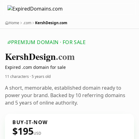
Home
.com
KershDesign.com
PREMIUM DOMAIN · FOR SALE
Kersh
Design
.com
Expired .com domain for sale
11 characters ·
5 years old
A short, memorable, established domain ready to
power your brand. Backed by 10 referring domains
and 5 years of online authority.
BUY-IT-NOW
$195
USD