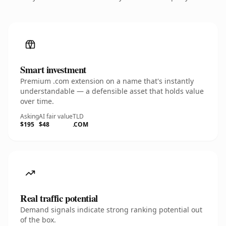
Smart investment
Premium .com extension on a name that's instantly
understandable — a defensible asset that holds value
over time.
Asking
AI fair value
TLD
$195
$48
.COM
Real traffic potential
Demand signals indicate strong ranking potential out
of the box.