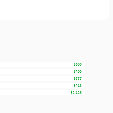
$605
$405
$777
$413
$2,125