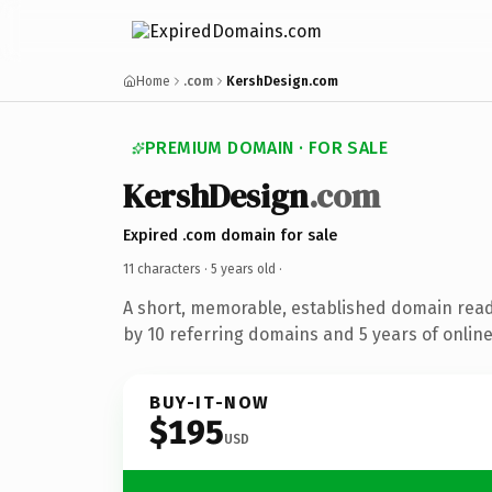
Home
.com
KershDesign.com
PREMIUM DOMAIN · FOR SALE
KershDesign
.com
Expired .com domain for sale
11 characters ·
5 years old
·
A short, memorable, established domain rea
by 10 referring domains and 5 years of online
BUY-IT-NOW
$195
USD