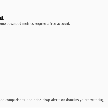
wn
 Some advanced metrics require a free account.
ide comparisons, and price-drop alerts on domains you're watching.