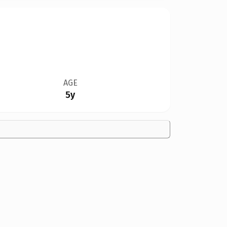
AGE
5y