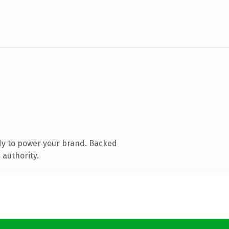
dy to power your brand. Backed
 authority.