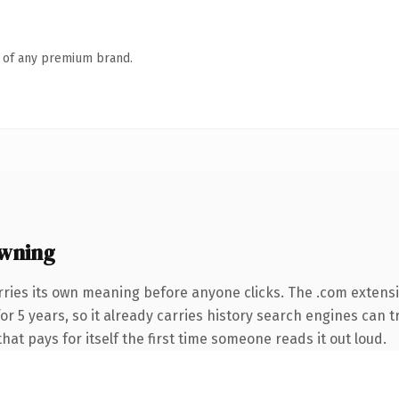
n of any premium brand.
wning
rries its own meaning before anyone clicks. The .com extens
 for 5 years, so it already carries history search engines can 
that pays for itself the first time someone reads it out loud.