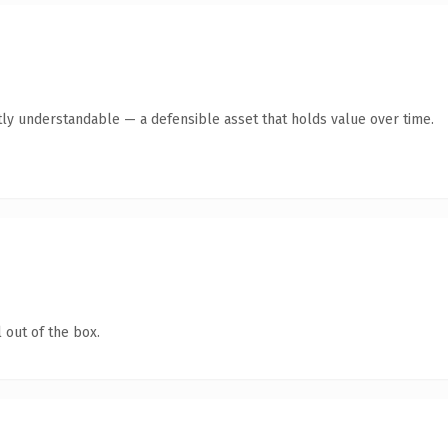
ly understandable — a defensible asset that holds value over time.
 out of the box.