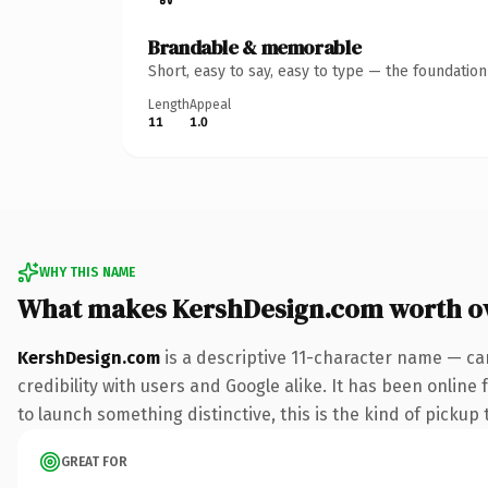
Brandable & memorable
Short, easy to say, easy to type — the foundatio
Length
Appeal
11
1.0
WHY THIS NAME
What makes KershDesign.com worth o
KershDesign.com
is a descriptive 11-character name — ca
credibility with users and Google alike. It has been online
to launch something distinctive, this is the kind of pickup 
GREAT FOR