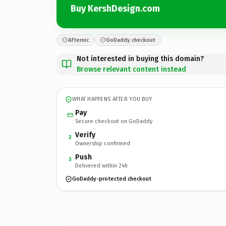
Buy KershDesign.com
Afternic
GoDaddy checkout
Not interested in buying this domain?
Browse relevant content instead
WHAT HAPPENS AFTER YOU BUY
Pay
Secure checkout on GoDaddy
Verify
2
Ownership confirmed
Push
3
Delivered within 24h
GoDaddy-protected checkout