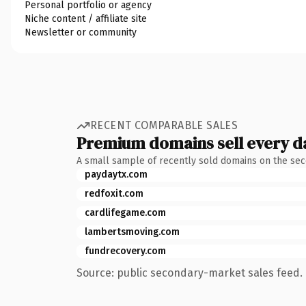
Personal portfolio or agency
Niche content / affiliate site
Newsletter or community
RECENT COMPARABLE SALES
Premium domains sell every d
A small sample of recently sold domains on the se
paydaytx.com
redfoxit.com
cardlifegame.com
lambertsmoving.com
fundrecovery.com
Source: public secondary-market sales feed. 