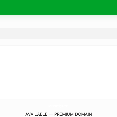
KershDesign.
com
AVAILABLE — PREMIUM DOMAIN