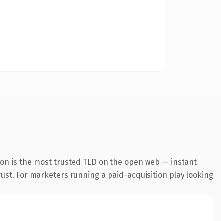
ion is the most trusted TLD on the open web — instant
trust. For marketers running a paid-acquisition play looking