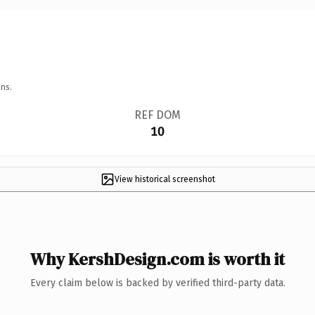
ns.
REF DOM
10
View historical screenshot
Why KershDesign.com is worth it
Every claim below is backed by verified third-party data.