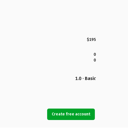
$195
0
0
1.0 · Basic
Create free account