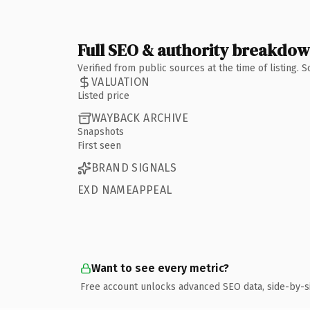
Full SEO & authority breakdo
Verified from public sources at the time of listing.
VALUATION
Listed price
WAYBACK ARCHIVE
Snapshots
First seen
BRAND SIGNALS
EXD NAMEAPPEAL
Want to see every metric?
Free account unlocks advanced SEO data, side-by-s