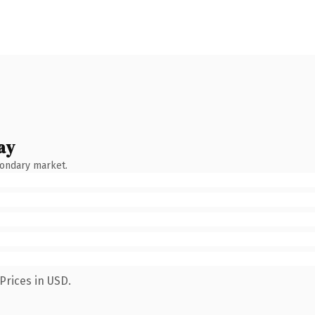
ay
condary market.
Prices in USD.