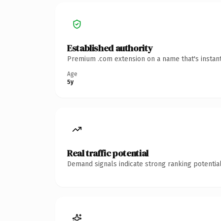
Established authority
Premium .com extension on a name that's instant
Age
5y
Real traffic potential
Demand signals indicate strong ranking potential