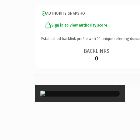
AUTHORITY SNAPSHOT
Sign in to view authority score
Established backlink profile with
10
unique referring domai
BACKLINKS
0
×