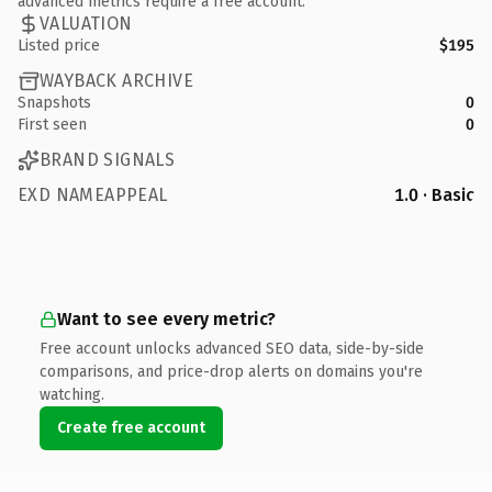
advanced metrics require a free account.
VALUATION
Listed price
$195
WAYBACK ARCHIVE
Snapshots
0
First seen
0
BRAND SIGNALS
EXD NAMEAPPEAL
1.0 · Basic
Want to see every metric?
Free account unlocks advanced SEO data, side-by-side
comparisons, and price-drop alerts on domains you're
watching.
Create free account