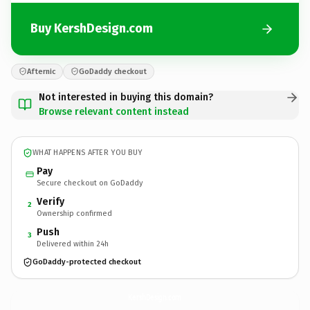
Buy KershDesign.com
Afternic
GoDaddy checkout
Not interested in buying this domain?
Browse relevant content instead
WHAT HAPPENS AFTER YOU BUY
Pay
Secure checkout on GoDaddy
Verify
2
Ownership confirmed
Push
3
Delivered within 24h
GoDaddy-protected checkout
KershDesign.
com