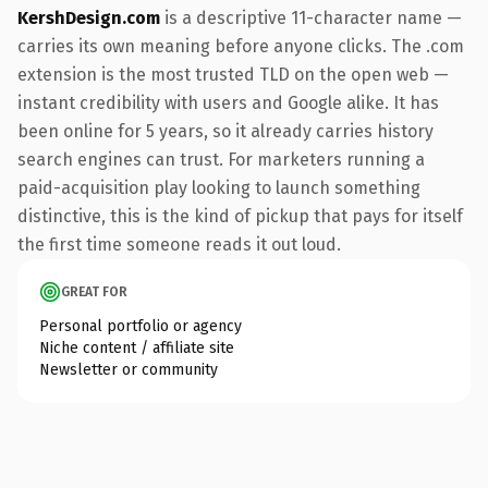
KershDesign.com
is a descriptive 11-character name —
carries its own meaning before anyone clicks. The .com
extension is the most trusted TLD on the open web —
instant credibility with users and Google alike. It has
been online for 5 years, so it already carries history
search engines can trust. For marketers running a
paid-acquisition play looking to launch something
distinctive, this is the kind of pickup that pays for itself
the first time someone reads it out loud.
GREAT FOR
Personal portfolio or agency
Niche content / affiliate site
Newsletter or community