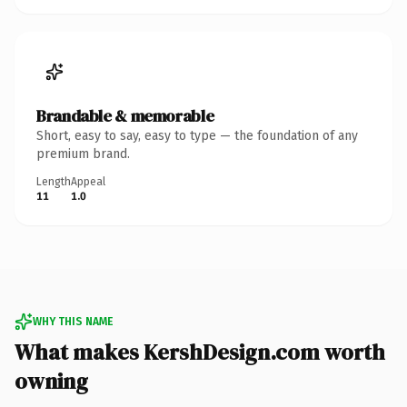
Brandable & memorable
Short, easy to say, easy to type — the foundation of any
premium brand.
Length
Appeal
11
1.0
WHY THIS NAME
What makes KershDesign.com worth
owning