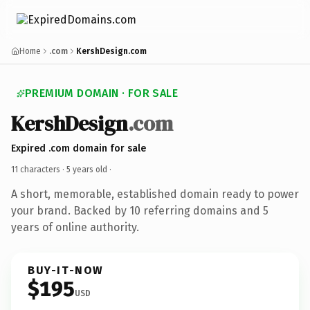
Home
.com
KershDesign.com
PREMIUM DOMAIN · FOR SALE
KershDesign
.com
Expired .com domain for sale
11 characters ·
5 years old
·
A short, memorable, established domain ready to power
your brand. Backed by 10 referring domains and 5
years of online authority.
BUY-IT-NOW
$195
USD