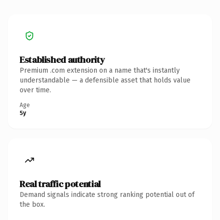
Established authority
Premium .com extension on a name that's instantly
understandable — a defensible asset that holds value
over time.
Age
5y
Real traffic potential
Demand signals indicate strong ranking potential out of
the box.