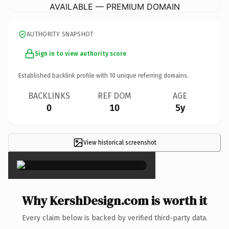
AVAILABLE — PREMIUM DOMAIN
AUTHORITY SNAPSHOT
Sign in to view authority score
Established backlink profile with
10
unique referring domains.
BACKLINKS
REF DOM
AGE
0
10
5y
View historical screenshot
×
Why KershDesign.com is worth it
Every claim below is backed by verified third-party data.