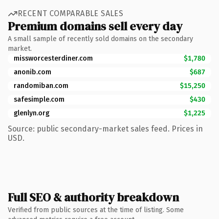
RECENT COMPARABLE SALES
Premium domains sell every day
A small sample of recently sold domains on the secondary
market.
missworcesterdiner.com
$1,780
anonib.com
$687
randomiban.com
$15,250
safesimple.com
$430
glenlyn.org
$1,225
Source: public secondary-market sales feed. Prices in
USD.
Full SEO & authority breakdown
Verified from public sources at the time of listing. Some