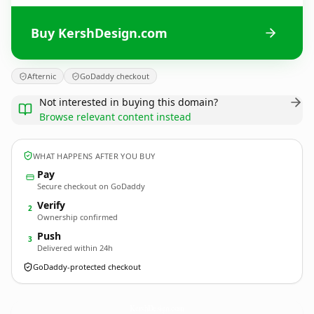
Buy KershDesign.com
Afternic
GoDaddy checkout
Not interested in buying this domain?
Browse relevant content instead
WHAT HAPPENS AFTER YOU BUY
Pay
Secure checkout on GoDaddy
Verify
2
Ownership confirmed
Push
3
Delivered within 24h
GoDaddy-protected checkout
KershDesign.
com