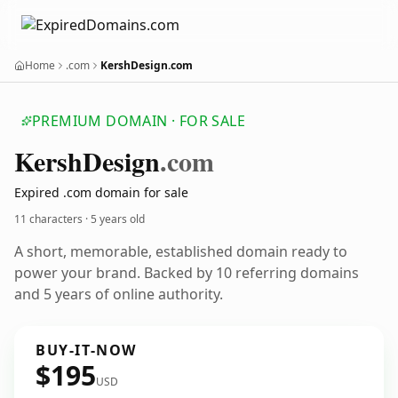
Home
.com
KershDesign.com
PREMIUM DOMAIN · FOR SALE
Kersh
Design
.com
Expired .com domain for sale
11 characters ·
5 years old
A short, memorable, established domain ready to
power your brand. Backed by 10 referring domains
and 5 years of online authority.
BUY-IT-NOW
$195
USD