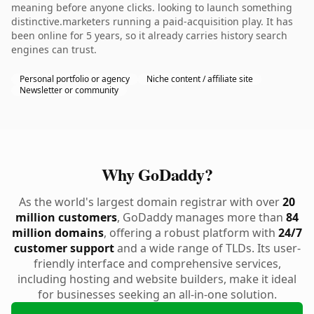
meaning before anyone clicks. looking to launch something
distinctive.marketers running a paid-acquisition play. It has
been online for 5 years, so it already carries history search
engines can trust.
Personal portfolio or agency
Niche content / affiliate site
Newsletter or community
Why GoDaddy?
As the world's largest domain registrar with over
20
million customers
, GoDaddy manages more than
84
million domains
, offering a robust platform with
24/7
customer support
and a wide range of TLDs. Its user-
friendly interface and comprehensive services,
including hosting and website builders, make it ideal
for businesses seeking an all-in-one solution.