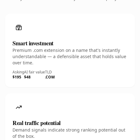
Smart investment
Premium .com extension on a name that's instantly
understandable — a defensible asset that holds value
over time.
Asking
AI fair value
TLD
$195
$48
.COM
Real traffic potential
Demand signals indicate strong ranking potential out
of the box.