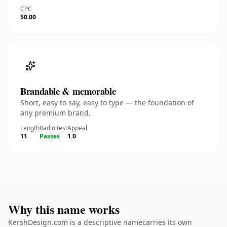
CPC
$0.00
Brandable & memorable
Short, easy to say, easy to type — the foundation of
any premium brand.
Length
Radio test
Appeal
11
Passes
1.0
Why this name works
KershDesign.com is a descriptive namecarries its own