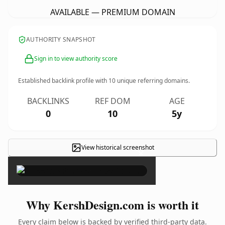
AVAILABLE — PREMIUM DOMAIN
AUTHORITY SNAPSHOT
Sign in to view authority score
Established backlink profile with
10
unique referring domains.
BACKLINKS
REF DOM
AGE
0
10
5y
View historical screenshot
×
Why KershDesign.com is worth it
Every claim below is backed by verified third-party data.