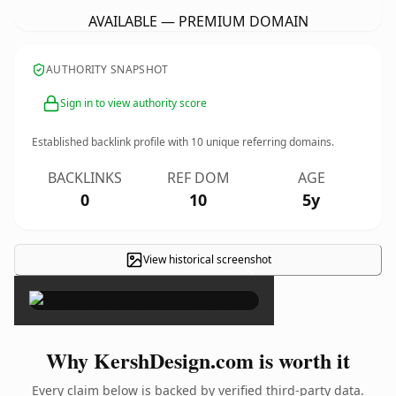
AVAILABLE — PREMIUM DOMAIN
AUTHORITY SNAPSHOT
Sign in to view authority score
Established backlink profile with
10
unique referring domains.
BACKLINKS
REF DOM
AGE
0
10
5y
View historical screenshot
×
Why KershDesign.com is worth it
Every claim below is backed by verified third-party data.