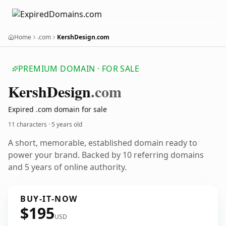
Home
.com
KershDesign.com
PREMIUM DOMAIN · FOR SALE
Kersh
Design
.com
Expired .com domain for sale
11 characters ·
5 years old
A short, memorable, established domain ready to
power your brand. Backed by 10 referring domains
and 5 years of online authority.
BUY-IT-NOW
$195
USD