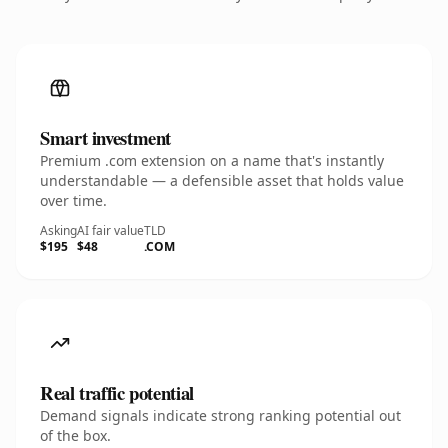
Smart investment
Premium .com extension on a name that's instantly
understandable — a defensible asset that holds value
over time.
Asking
AI fair value
TLD
$195
$48
.COM
Real traffic potential
Demand signals indicate strong ranking potential out
of the box.