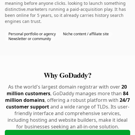
meaning before anyone clicks. looking to launch something
distinctive.marketers running a paid-acquisition play. It has
been online for 5 years, so it already carries history search
engines can trust.
Personal portfolio or agency
Niche content / affiliate site
Newsletter or community
Why GoDaddy?
As the world's largest domain registrar with over
20
million customers
, GoDaddy manages more than
84
million domains
, offering a robust platform with
24/7
customer support
and a wide range of TLDs. Its user-
friendly interface and comprehensive services,
including hosting and website builders, make it ideal
for businesses seeking an all-in-one solution.