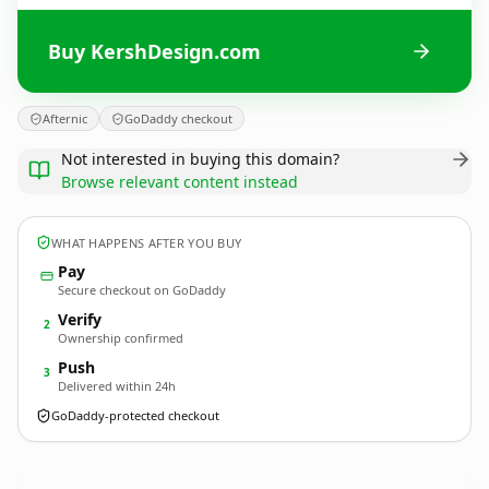
Buy KershDesign.com
Afternic
GoDaddy checkout
Not interested in buying this domain?
Browse relevant content instead
WHAT HAPPENS AFTER YOU BUY
Pay
Secure checkout on GoDaddy
Verify
2
Ownership confirmed
Push
3
Delivered within 24h
GoDaddy-protected checkout
KershDesign.
com