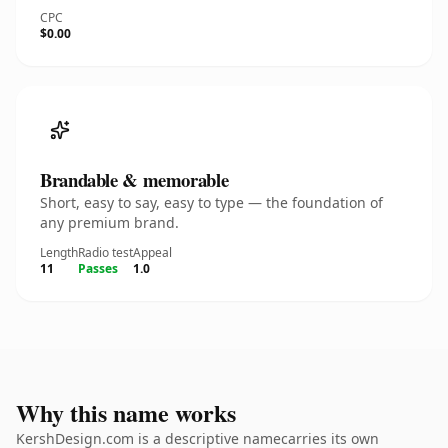
CPC
$0.00
Brandable & memorable
Short, easy to say, easy to type — the foundation of
any premium brand.
Length
Radio test
Appeal
11
Passes
1.0
Why this name works
KershDesign.com is a descriptive namecarries its own