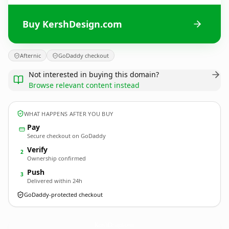
Buy KershDesign.com
Afternic
GoDaddy checkout
Not interested in buying this domain?
Browse relevant content instead
WHAT HAPPENS AFTER YOU BUY
Pay
Secure checkout on GoDaddy
Verify
2
Ownership confirmed
Push
3
Delivered within 24h
GoDaddy-protected checkout
KershDesign.
com