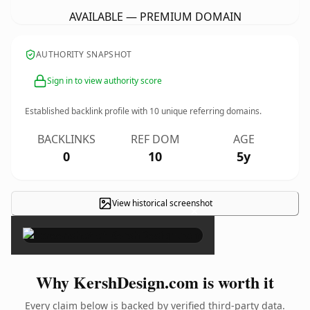
AVAILABLE — PREMIUM DOMAIN
AUTHORITY SNAPSHOT
Sign in to view authority score
Established backlink profile with
10
unique referring domains.
BACKLINKS
REF DOM
AGE
0
10
5y
View historical screenshot
×
Why KershDesign.com is worth it
Every claim below is backed by verified third-party data.