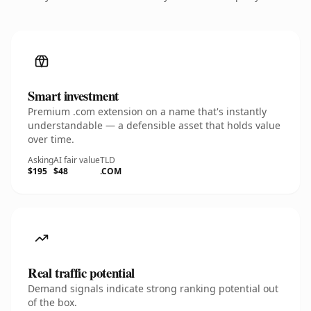
Smart investment
Premium .com extension on a name that's instantly
understandable — a defensible asset that holds value
over time.
Asking
AI fair value
TLD
$195
$48
.COM
Real traffic potential
Demand signals indicate strong ranking potential out
of the box.