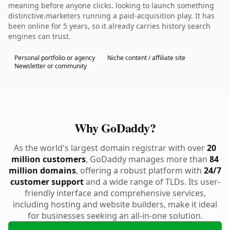
meaning before anyone clicks. looking to launch something
distinctive.marketers running a paid-acquisition play. It has
been online for 5 years, so it already carries history search
engines can trust.
Personal portfolio or agency
Niche content / affiliate site
Newsletter or community
Why GoDaddy?
As the world's largest domain registrar with over
20
million customers
, GoDaddy manages more than
84
million domains
, offering a robust platform with
24/7
customer support
and a wide range of TLDs. Its user-
friendly interface and comprehensive services,
including hosting and website builders, make it ideal
for businesses seeking an all-in-one solution.