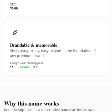
CPC
$0.00
Brandable & memorable
Short, easy to say, easy to type — the foundation of
any premium brand.
Length
Radio test
Appeal
11
Passes
1.0
Why this name works
KershDesign.com is a descriptive namecarries its own