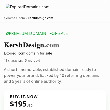
Home
.com
KershDesign.com
PREMIUM DOMAIN · FOR SALE
Kersh
Design
.com
Expired .com domain for sale
11 characters ·
5 years old
A short, memorable, established domain ready to
power your brand. Backed by 10 referring domains
and 5 years of online authority.
BUY-IT-NOW
$195
USD