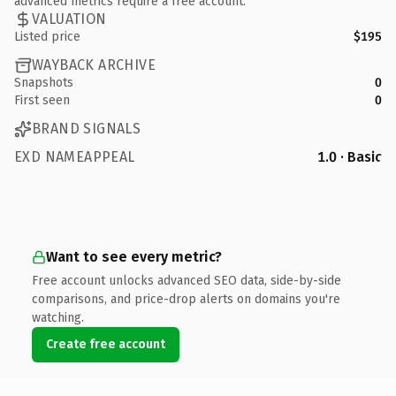
advanced metrics require a free account.
VALUATION
Listed price
$195
WAYBACK ARCHIVE
Snapshots
0
First seen
0
BRAND SIGNALS
EXD NAMEAPPEAL
1.0 · Basic
Want to see every metric?
Free account unlocks advanced SEO data, side-by-side
comparisons, and price-drop alerts on domains you're
watching.
Create free account