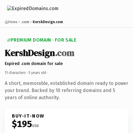
Home
.com
KershDesign.com
PREMIUM DOMAIN · FOR SALE
KershDesign
.com
Expired .com domain for sale
11 characters ·
5 years old
·
A short, memorable, established domain ready to power
your brand. Backed by 10 referring domains and 5
years of online authority.
BUY-IT-NOW
$195
USD