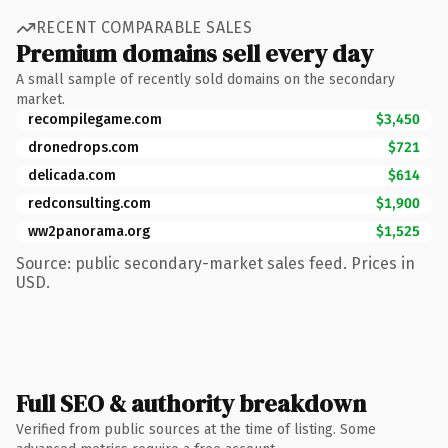
RECENT COMPARABLE SALES
Premium domains sell every day
A small sample of recently sold domains on the secondary
market.
recompilegame.com
$3,450
dronedrops.com
$721
delicada.com
$614
redconsulting.com
$1,900
ww2panorama.org
$1,525
Source: public secondary-market sales feed. Prices in
USD.
Full SEO & authority breakdown
Verified from public sources at the time of listing. Some