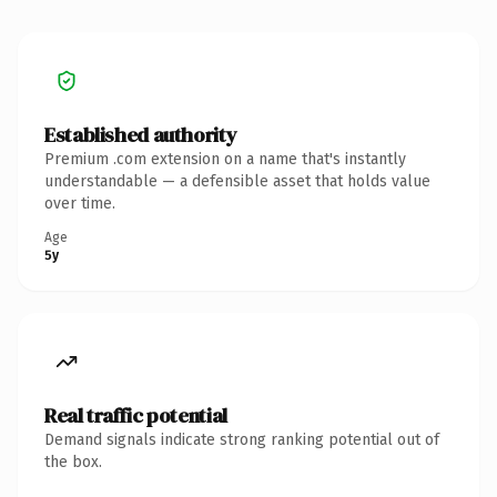
Established authority
Premium .com extension on a name that's instantly
understandable — a defensible asset that holds value
over time.
Age
5y
Real traffic potential
Demand signals indicate strong ranking potential out of
the box.