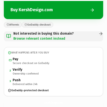
Buy KershDesign.com
Afternic
GoDaddy checkout
Not interested in buying this domain?
Browse relevant content instead
WHAT HAPPENS AFTER YOU BUY
Pay
Secure checkout on GoDaddy
Verify
2
Ownership confirmed
Push
3
Delivered within 24h
GoDaddy-protected checkout
KershDesign.
com