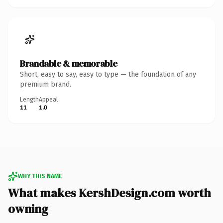
Brandable & memorable
Short, easy to say, easy to type — the foundation of any
premium brand.
Length
Appeal
11
1.0
WHY THIS NAME
What makes KershDesign.com worth
owning