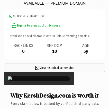
AVAILABLE — PREMIUM DOMAIN
AUTHORITY SNAPSHOT
Sign in to view authority score
Established backlink profile with
10
unique referring domains.
BACKLINKS
REF DOM
AGE
0
10
5y
View historical screenshot
×
Why KershDesign.com is worth it
Every claim below is backed by verified third-party data.