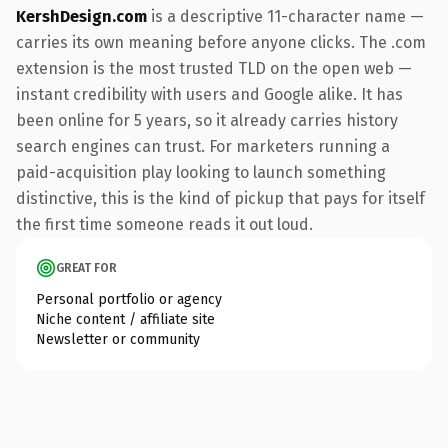
KershDesign.com
is a descriptive 11-character name —
carries its own meaning before anyone clicks. The .com
extension is the most trusted TLD on the open web —
instant credibility with users and Google alike. It has
been online for 5 years, so it already carries history
search engines can trust. For marketers running a
paid-acquisition play looking to launch something
distinctive, this is the kind of pickup that pays for itself
the first time someone reads it out loud.
GREAT FOR
Personal portfolio or agency
Niche content / affiliate site
Newsletter or community