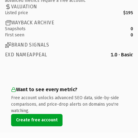
advanced metrics require a free account.
VALUATION
Listed price
$195
WAYBACK ARCHIVE
Snapshots
0
First seen
0
BRAND SIGNALS
EXD NAMEAPPEAL
1.0 · Basic
Want to see every metric?
Free account unlocks advanced SEO data, side-by-side
comparisons, and price-drop alerts on domains you're
watching.
Create free account