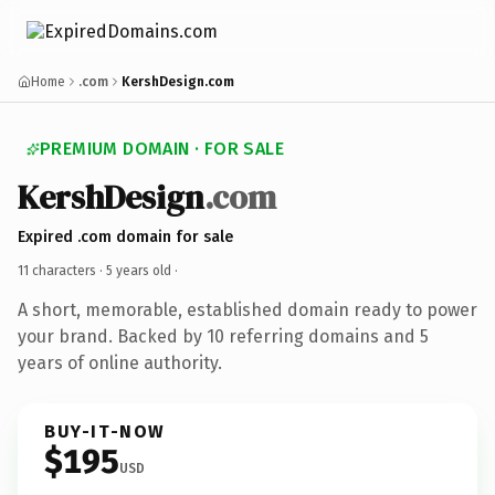
Home
.com
KershDesign.com
PREMIUM DOMAIN · FOR SALE
KershDesign
.com
Expired .com domain for sale
11 characters ·
5 years old
·
A short, memorable, established domain ready to power
your brand. Backed by 10 referring domains and 5
years of online authority.
BUY-IT-NOW
$195
USD