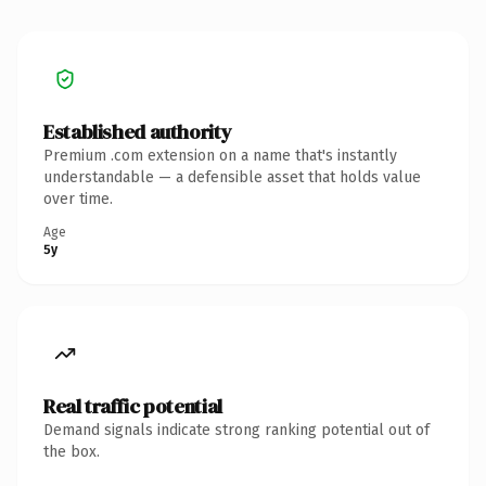
Established authority
Premium .com extension on a name that's instantly
understandable — a defensible asset that holds value
over time.
Age
5y
Real traffic potential
Demand signals indicate strong ranking potential out of
the box.