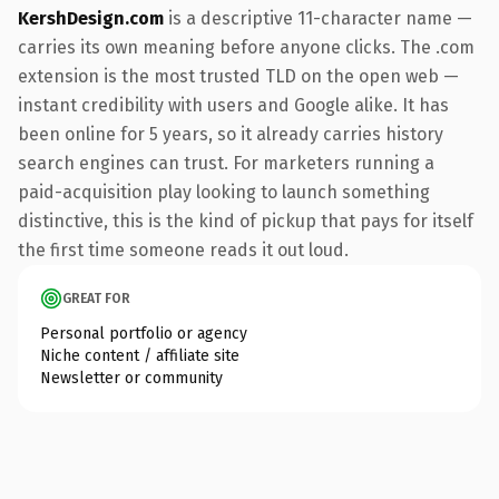
KershDesign.com
is a descriptive 11-character name —
carries its own meaning before anyone clicks. The .com
extension is the most trusted TLD on the open web —
instant credibility with users and Google alike. It has
been online for 5 years, so it already carries history
search engines can trust. For marketers running a
paid-acquisition play looking to launch something
distinctive, this is the kind of pickup that pays for itself
the first time someone reads it out loud.
GREAT FOR
Personal portfolio or agency
Niche content / affiliate site
Newsletter or community