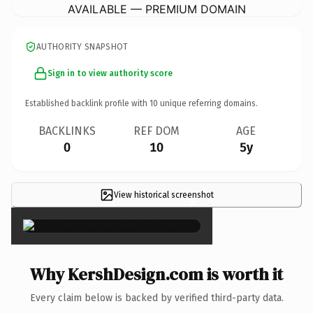
AVAILABLE — PREMIUM DOMAIN
AUTHORITY SNAPSHOT
Sign in to view authority score
Established backlink profile with
10
unique referring domains.
BACKLINKS
REF DOM
AGE
0
10
5y
View historical screenshot
×
Why KershDesign.com is worth it
Every claim below is backed by verified third-party data.