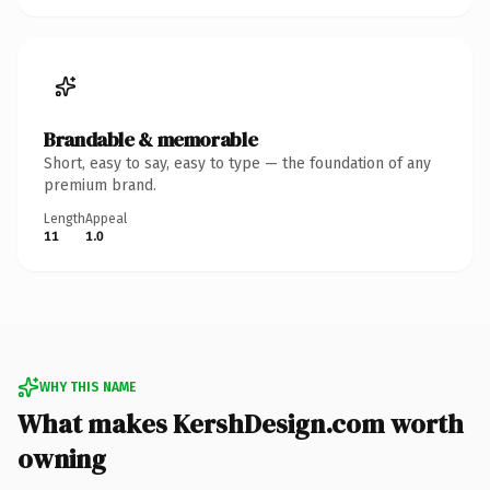
Brandable & memorable
Short, easy to say, easy to type — the foundation of any
premium brand.
Length
Appeal
11
1.0
WHY THIS NAME
What makes KershDesign.com worth
owning