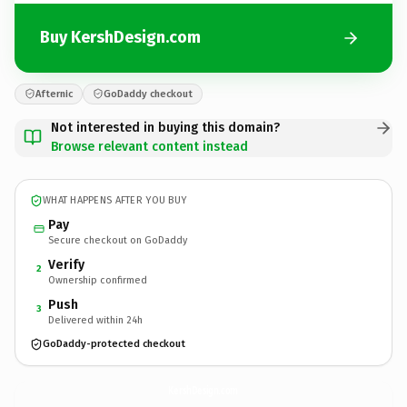
Buy KershDesign.com
Afternic
GoDaddy checkout
Not interested in buying this domain?
Browse relevant content instead
WHAT HAPPENS AFTER YOU BUY
Pay
Secure checkout on GoDaddy
Verify
2
Ownership confirmed
Push
3
Delivered within 24h
GoDaddy-protected checkout
KershDesign.
com