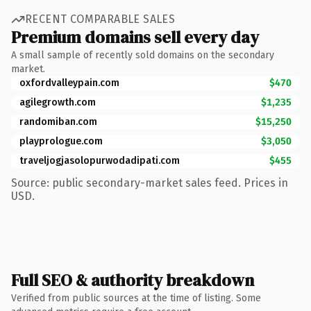
RECENT COMPARABLE SALES
Premium domains sell every day
A small sample of recently sold domains on the secondary
market.
oxfordvalleypain.com
$470
agilegrowth.com
$1,235
randomiban.com
$15,250
playprologue.com
$3,050
traveljogjasolopurwodadipati.com
$455
Source: public secondary-market sales feed. Prices in
USD.
Full SEO & authority breakdown
Verified from public sources at the time of listing. Some