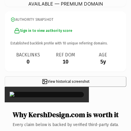
AVAILABLE — PREMIUM DOMAIN
AUTHORITY SNAPSHOT
Sign in to view authority score
Established backlink profile with
10
unique referring domains.
BACKLINKS
REF DOM
AGE
0
10
5y
View historical screenshot
×
Why KershDesign.com is worth it
Every claim below is backed by verified third-party data.