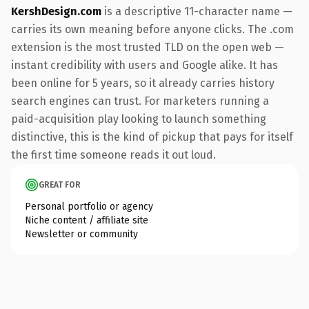
KershDesign.com
is a descriptive 11-character name —
carries its own meaning before anyone clicks. The .com
extension is the most trusted TLD on the open web —
instant credibility with users and Google alike. It has
been online for 5 years, so it already carries history
search engines can trust. For marketers running a
paid-acquisition play looking to launch something
distinctive, this is the kind of pickup that pays for itself
the first time someone reads it out loud.
GREAT FOR
Personal portfolio or agency
Niche content / affiliate site
Newsletter or community