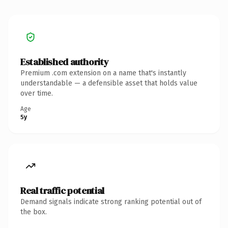
Established authority
Premium .com extension on a name that's instantly
understandable — a defensible asset that holds value
over time.
Age
5y
Real traffic potential
Demand signals indicate strong ranking potential out of
the box.