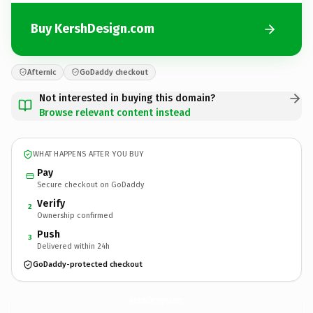
Buy KershDesign.com
Afternic
GoDaddy checkout
Not interested in buying this domain?
Browse relevant content instead
WHAT HAPPENS AFTER YOU BUY
Pay
Secure checkout on GoDaddy
Verify
2
Ownership confirmed
Push
3
Delivered within 24h
GoDaddy-protected checkout
KershDesign.
com