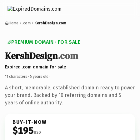
Home
.com
KershDesign.com
PREMIUM DOMAIN · FOR SALE
KershDesign
.com
Expired .com domain for sale
11 characters ·
5 years old
·
A short, memorable, established domain ready to power
your brand. Backed by 10 referring domains and 5
years of online authority.
BUY-IT-NOW
$195
USD