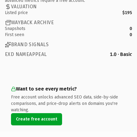
advanced metrics require a free account.
VALUATION
Listed price
$195
WAYBACK ARCHIVE
Snapshots
0
First seen
0
BRAND SIGNALS
EXD NAMEAPPEAL
1.0 · Basic
Want to see every metric?
Free account unlocks advanced SEO data, side-by-side
comparisons, and price-drop alerts on domains you're
watching.
Create free account