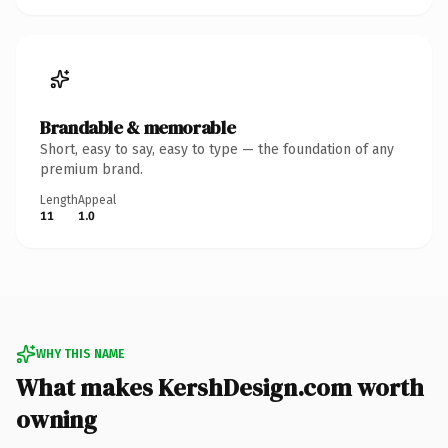
Brandable & memorable
Short, easy to say, easy to type — the foundation of any
premium brand.
Length
Appeal
11
1.0
WHY THIS NAME
What makes KershDesign.com worth
owning