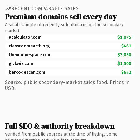
RECENT COMPARABLE SALES
Premium domains sell every day
A small sample of recently sold domains on the secondary
market.
acalculator.com
$1,075
classroomearth.org
$461
theuniquespace.com
$3,050
givkwik.com
$1,500
barcodescan.com
$642
Source: public secondary-market sales feed. Prices in
USD.
Full SEO & authority breakdown
Verified from public sources at the time of listing. Some